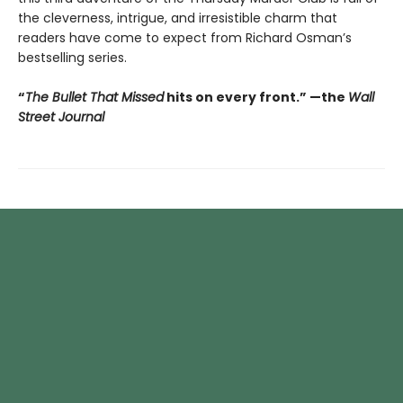
the cleverness, intrigue, and irresistible charm that
readers have come to expect from Richard Osman’s
bestselling series.
“
The Bullet That Missed
hits on every front.
”
—the
Wall
Street Journal