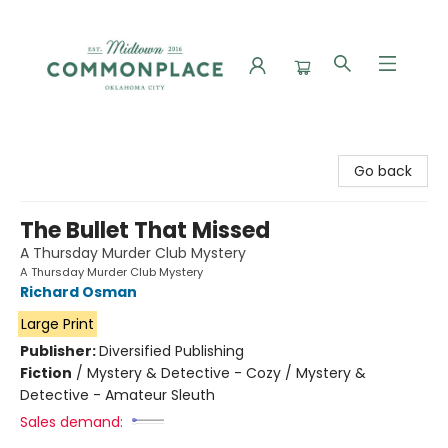
Commonplace Books
Go back
The Bullet That Missed
A Thursday Murder Club Mystery
A Thursday Murder Club Mystery
Richard Osman
Large Print
Publisher:
Diversified Publishing
Fiction
/
Mystery & Detective - Cozy / Mystery &
Detective - Amateur Sleuth
Sales demand: