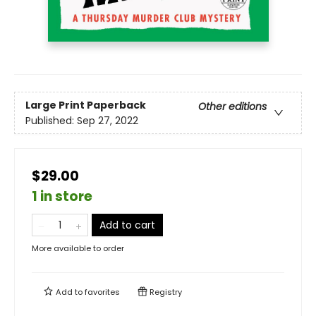
Large Print
Paperback
Other editions
Published:
Sep 27, 2022
$29.00
1 in store
Add to cart
More available to order
Add to
favorites
Registry