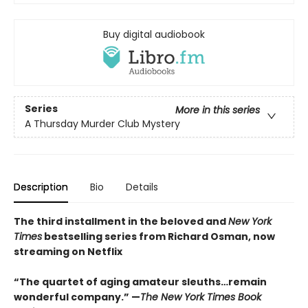
Buy digital audiobook
Series
More in this series
A Thursday Murder Club Mystery
Description
Bio
Details
The third installment in the beloved and
New York
Times
bestselling series from Richard Osman, now
streaming on Netflix
“The quartet of aging amateur sleuths…remain
wonderful company.” —
The New York Times Book