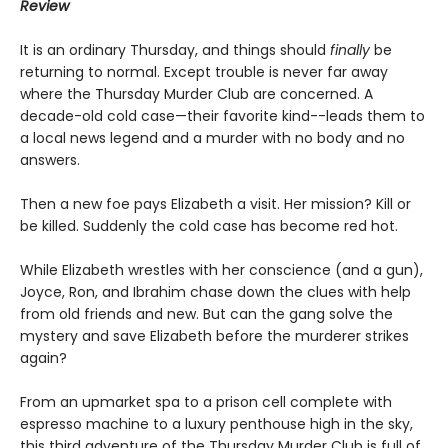
Review
It is an ordinary Thursday, and things should
finally
be
returning to normal. Except trouble is never far away
where the Thursday Murder Club are concerned. A
decade-old cold case—their favorite kind--leads them to
a local news legend and a murder with no body and no
answers.
Then a new foe pays Elizabeth a visit. Her mission? Kill or
be killed. Suddenly the cold case has become red hot.
While Elizabeth wrestles with her conscience (and a gun),
Joyce, Ron, and Ibrahim chase down the clues with help
from old friends and new. But can the gang solve the
mystery and save Elizabeth before the murderer strikes
again?
From an upmarket spa to a prison cell complete with
espresso machine to a luxury penthouse high in the sky,
this third adventure of the Thursday Murder Club is full of