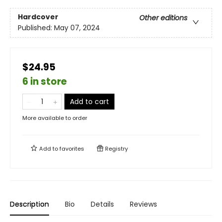
Hardcover
Other editions
Published:
May 07, 2024
$24.95
6 in store
Add to cart
More available to order
Add to
favorites
Registry
Description
Bio
Details
Reviews