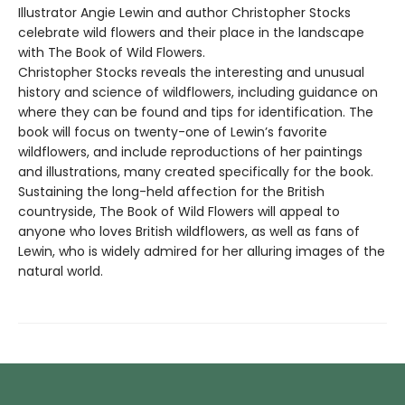
Illustrator Angie Lewin and author Christopher Stocks
celebrate wild flowers and their place in the landscape
with The Book of Wild Flowers.
Christopher Stocks reveals the interesting and unusual
history and science of wildflowers, including guidance on
where they can be found and tips for identification. The
book will focus on twenty-one of Lewin’s favorite
wildflowers, and include reproductions of her paintings
and illustrations, many created specifically for the book.
Sustaining the long-held affection for the British
countryside, The Book of Wild Flowers will appeal to
anyone who loves British wildflowers, as well as fans of
Lewin, who is widely admired for her alluring images of the
natural world.