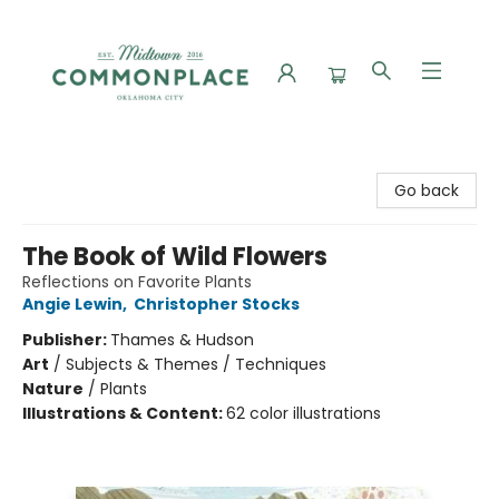
Commonplace Books
Go back
The Book of Wild Flowers
Reflections on Favorite Plants
Angie Lewin
,
Christopher Stocks
Publisher:
Thames & Hudson
Art
/
Subjects & Themes / Techniques
Nature
/
Plants
Illustrations & Content:
62 color illustrations