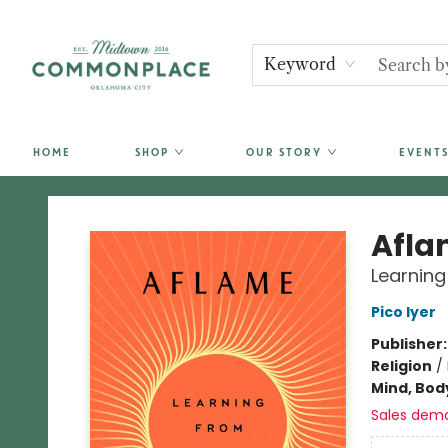
Keyword
HOME
SHOP
OUR STORY
EVENTS
Commonplace Books
Afla
Learning
Pico Iyer
Publisher
Religion
/
Mind, Body
Sales dem