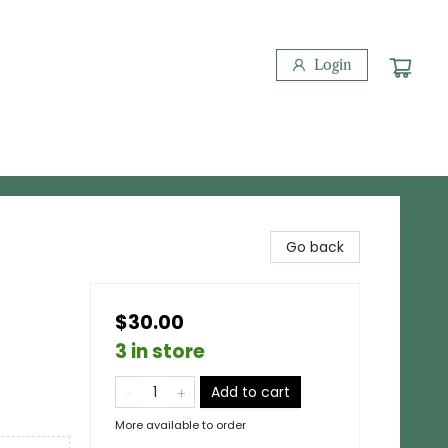
Login
Go back
$30.00
3 in store
Add to cart
More available to order