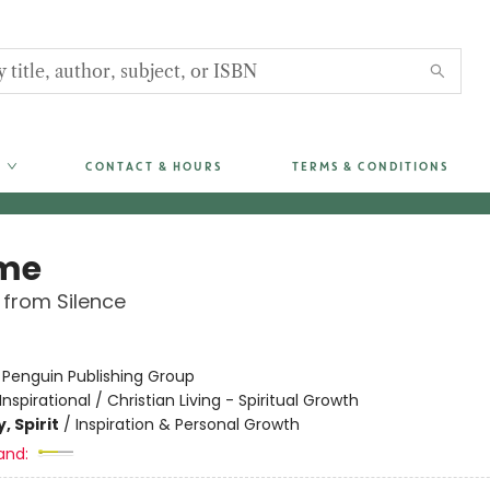
CONTACT & HOURS
TERMS & CONDITIONS
me
 from Silence
:
Penguin Publishing Group
Inspirational / Christian Living - Spiritual Growth
, Spirit
/
Inspiration & Personal Growth
and: