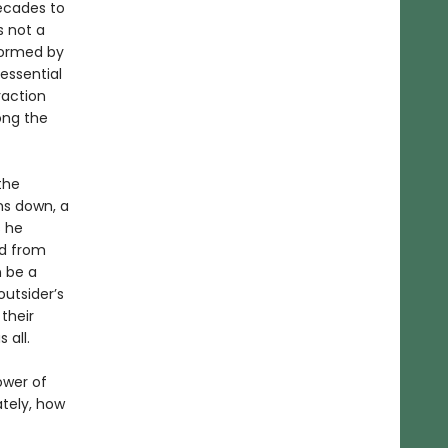
ecades to
s not a
formed by
essential
raction
ong the
the
ns down, a
s he
d from
n be a
utsider’s
their
 all.
ower of
ately, how