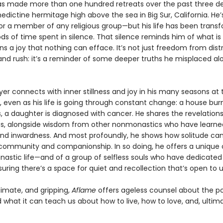
has made more than one hundred retreats over the past three d
edictine hermitage high above the sea in Big Sur, California. He’
or a member of any religious group—but his life has been trans
ds of time spent in silence. That silence reminds him of what is 
s a joy that nothing can efface. It’s not just freedom from dist
and rush: it’s a reminder of some deeper truths he misplaced al
 Iyer connects with inner stillness and joy in his many seasons at 
 even as his life is going through constant change: a house bur
, a daughter is diagnosed with cancer. He shares the revelation
s, alongside wisdom from other nonmonastics who have learne
and inwardness. And most profoundly, he shows how solitude ca
n community and companionship. In so doing, he offers a unique o
nastic life—and of a group of selfless souls who have dedicated 
uring there’s a space for quiet and recollection that’s open to us
timate, and gripping,
Aflame
offers ageless counsel about the p
 what it can teach us about how to live, how to love, and, ultim