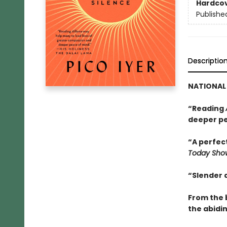
Hardco
Publishe
Descriptio
NATIONAL 
“Reading
deeper pe
“A perfect
Today Sho
“Slender 
From the 
the abidin