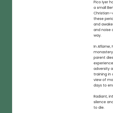
Pico Iyer 
a small Ben
Christian—
these perio
and awaken
and noise 
way.
In
Aflame
,
monastery,
parent dies
experience
adversity 
training i
view of mo
days to ens
Radiant, in
silence and
to die.