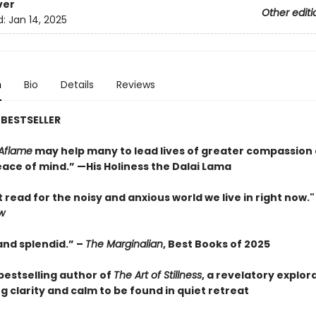
ver
Other editi
d:
Jan 14, 2025
n
Bio
Details
Reviews
BESTSELLER
Aflame
may help many to lead lives of greater compassion
ace of mind.” —His Holiness the Dalai Lama
 read for the noisy and anxious world we live in right now.
w
and splendid.” –
The Marginalian
, Best Books of 2025
bestselling author of
The Art of Stillness
, a revelatory explor
g clarity and calm to be found in quiet retreat