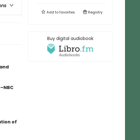
ons
Add to
favorites
Registry
Buy digital audiobook
 and
" –NBC
ation of