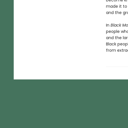
become kno
made it to 
and the gr
In
Black M
people who 
and the la
Black peop
from extra