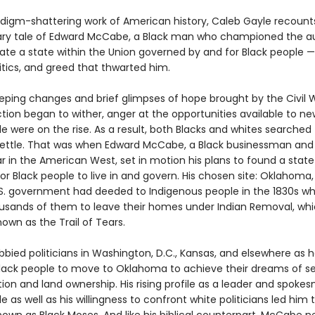
radigm-shattering work of American history, Caleb Gayle recount
ary tale of Edward McCabe, a Black man who championed the a
eate a state within the Union governed by and for Black people 
itics, and greed that thwarted him.
eping changes and brief glimpses of hope brought by the Civil 
tion began to wither, anger at the opportunities available to ne
e were on the rise. As a result, both Blacks and whites searched
settle. That was when Edward McCabe, a Black businessman and a
tar in the American West, set in motion his plans to found a state
or Black people to live in and govern. His chosen site: Oklahoma,
.S. government had deeded to Indigenous people in the 1830s wh
usands of them to leave their homes under Indian Removal, wh
wn as the Trail of Tears.
bied politicians in Washington, D.C., Kansas, and elsewhere as 
lack people to move to Oklahoma to achieve their dreams of se
on and land ownership. His rising profile as a leader and spoke
e as well as his willingness to confront white politicians led him 