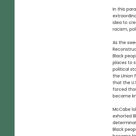
In this pa
extraordin
idea to cr
racism, pol
As the swe
Reconstruc
Black peopl
places to 
political s
the Union f
that the U
forced tho
became kno
McCabe lob
exhorted B
determinati
Black peopl