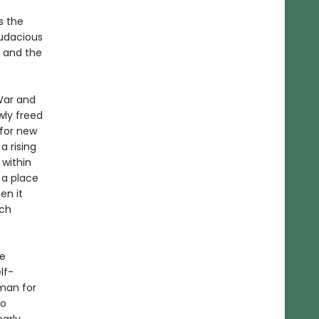
s the
udacious
— and the
War and
wly freed
 for new
 rising
 within
 a place
en it
ich
he
lf-
sman for
to