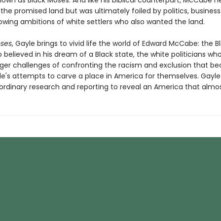
wn as Black Moses. And like his biblical counterpart, McCabe ne
the promised land but was ultimately foiled by politics, business 
owing ambitions of white settlers who also wanted the land.
oses
, Gayle brings to vivid life the world of Edward McCabe: the B
believed in his dream of a Black state, the white politicians who 
rger challenges of confronting the racism and exclusion that be
le's attempts to carve a place in America for themselves. Gayl
ordinary research and reporting to reveal an America that almo