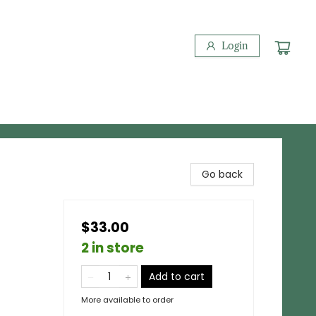
Login
Go back
$33.00
2 in store
Add to cart
More available to order