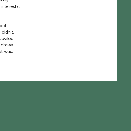
arly
interests,
lack
didn't,
deviled
e draws
st was.