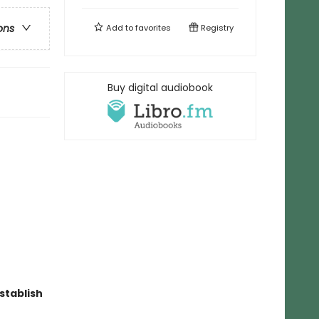
ons
Add to
favorites
Registry
Buy digital audiobook
stablish