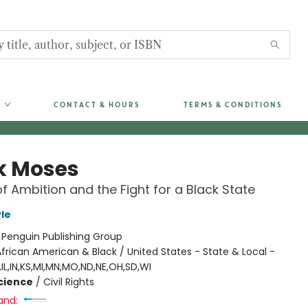
CONTACT & HOURS
TERMS & CONDITIONS
k Moses
f Ambition and the Fight for a Black State
le
:
Penguin Publishing Group
frican American & Black / United States - State & Local -
IL,IN,KS,MI,MN,MO,ND,NE,OH,SD,WI
Science
/
Civil Rights
and: