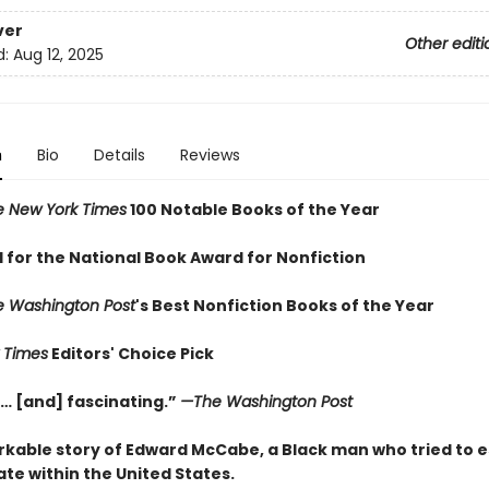
ver
Other editi
d:
Aug 12, 2025
n
Bio
Details
Reviews
e New York Times
100 Notable Books of the Year
d for the National Book Award for Nonfiction
e Washington Post
's Best Nonfiction Books of the Year
 Times
Editors' Choice Pick
… [and] fascinating.”
—The Washington Post
kable story of Edward McCabe, a Black man who tried to e
ate within the United States.