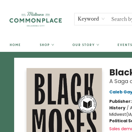
Keyword
HOME
SHOP
OUR STORY
EVENTS
Commonplace Books
Blac
A Saga o
Caleb Gay
Publisher
History
/
A
Midwest(IA,
Political 
Sales dem