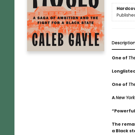
Hardco
Publishe
Descriptio
One of
Th
Longliste
One of
Th
A
New York
“Powerful
The remar
a Black st