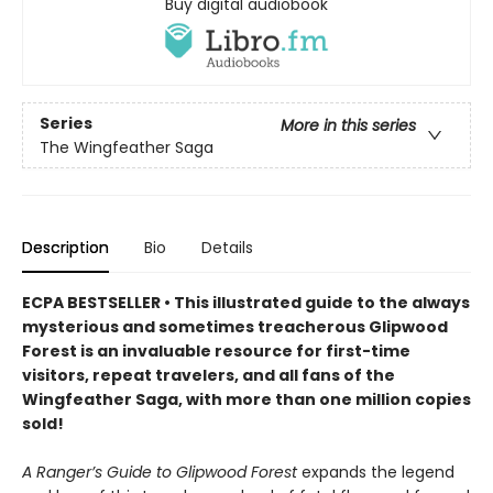
Buy digital audiobook
Series
More in this series
The Wingfeather Saga
Description
Bio
Details
ECPA BESTSELLER • This illustrated guide to the always
mysterious and sometimes treacherous Glipwood
Forest is an invaluable resource for first-time
visitors, repeat travelers, and all fans of the
Wingfeather Saga, with more than one million copies
sold!
A Ranger’s Guide to Glipwood Forest
expands the legend