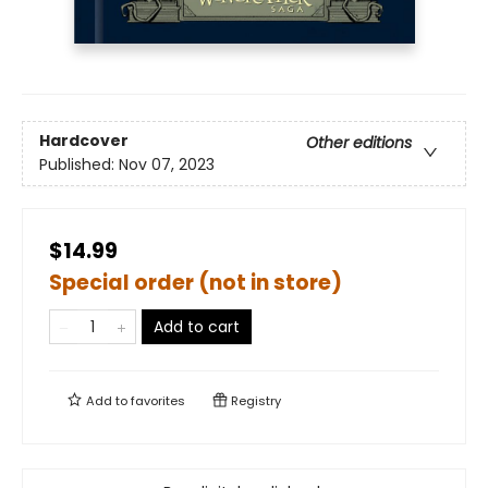
Hardcover
Other editions
Published:
Nov 07, 2023
$14.99
Special order (not in store)
Add to cart
Add to
favorites
Registry