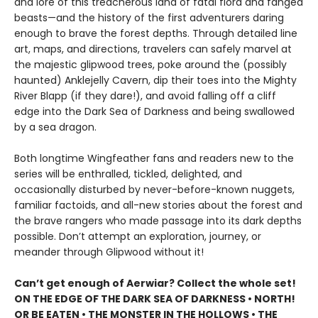
and lore of this treacherous land of fatal flora and fanged
beasts—and the history of the first adventurers daring
enough to brave the forest depths. Through detailed line
art, maps, and directions, travelers can safely marvel at
the majestic glipwood trees, poke around the (possibly
haunted) Anklejelly Cavern, dip their toes into the Mighty
River Blapp (if they dare!), and avoid falling off a cliff
edge into the Dark Sea of Darkness and being swallowed
by a sea dragon.
Both longtime Wingfeather fans and readers new to the
series will be enthralled, tickled, delighted, and
occasionally disturbed by never-before-known nuggets,
familiar factoids, and all-new stories about the forest and
the brave rangers who made passage into its dark depths
possible. Don’t attempt an exploration, journey, or
meander through Glipwood without it!
Can’t get enough of Aerwiar? Collect the whole set!
ON THE EDGE OF THE DARK SEA OF DARKNESS • NORTH!
OR BE EATEN • THE MONSTER IN THE HOLLOWS • THE