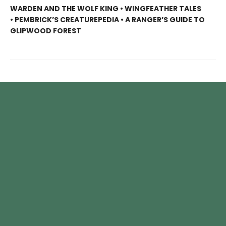
WARDEN AND THE WOLF KING • WINGFEATHER TALES
• PEMBRICK’S CREATUREPEDIA • A RANGER’S GUIDE TO
GLIPWOOD FOREST