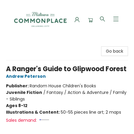
Commonplace Books
Go back
A Ranger's Guide to Glipwood Forest
Andrew Peterson
Publisher:
Random House Children's Books
Juvenile Fiction
/
Fantasy / Action & Adventure / Family
- Siblings
Ages 8-12
Illustrations & Content:
50-55 pieces line art; 2 maps
Sales demand: