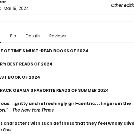
ver
Other editi
d:
Mar 19, 2024
n
Bio
Details
Reviews
E OF TIME'S MUST-READ BOOKS OF 2024
R’s BEST READS OF 2024
EST BOOK OF 2024
ARACK OBAMA'S FAVORITE READS OF SUMMER 2024
us. . .gritty and refreshingly girl-centric. . . lingers in the
on." –
The New York Times
 characters with such deftness that they feel wholly alive
 Post