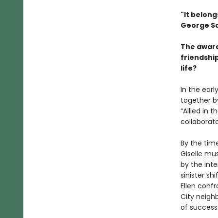
"It belong
George Sa
The award
friendship
life?
In the earl
together by
“Allied in 
collaborat
By the time
Giselle mus
by the inte
sinister sh
Ellen conf
City neigh
of success