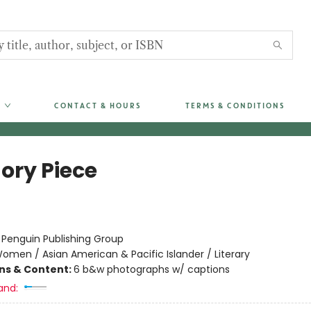
CONTACT & HOURS
TERMS & CONDITIONS
ry Piece
:
Penguin Publishing Group
omen / Asian American & Pacific Islander / Literary
ons & Content:
6 b&w photographs w/ captions
and: