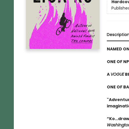
Hardco
Publishe
Descriptio
NAMED ON
ONE OF NP
A
VOGUE
B
ONE OF B
"Adventuro
imaginati
“Ko…draws
Washington