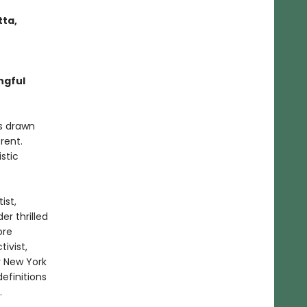
tta,
ngful
rs drawn
rent.
stic
ist,
er thrilled
ore
ivist,
r New York
efinitions
.