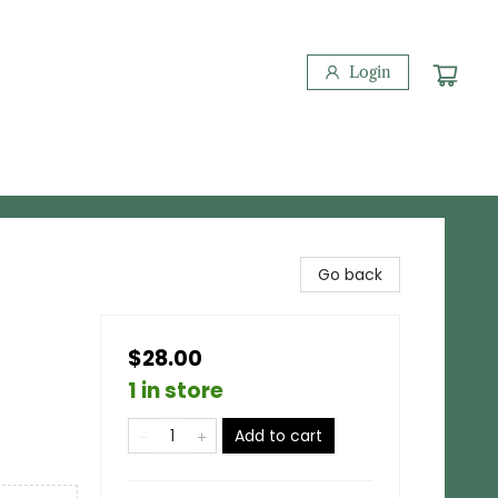
Login
Go back
$28.00
1 in store
Add to cart