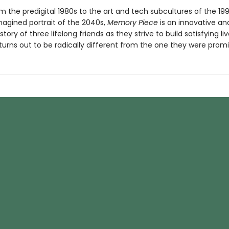
 the predigital 1980s to the art and tech subcultures of the 199
imagined portrait of the 2040s,
Memory Piece
is an innovative an
tory of three lifelong friends as they strive to build satisfying liv
turns out to be radically different from the one they were promi