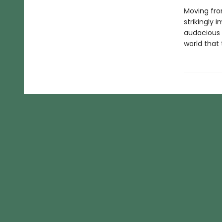
Moving from
strikingly 
audacious s
world that 