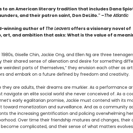
s to an American literary tradition that includes Dana Spio
unders, and their patron saint, Don DeLillo."
–
The Atlantic
-winning author of
The Leavers
offers a visionary novel of
, art, and ambition that asks: What is the value of a meani
y 1980s, Giselle Chin, Jackie Ong, and Ellen Ng are three teenage
 their shared sense of alienation and desire for something diffe
the weirdest parts of themselves,” they envision each other as arti
ors and embark on a future defined by freedom and creativity.
 they are adults, their dreams are murkier. As a performance art
t navigate an elite social world she never conceived of. As a cod
rnet’s early egalitarian promise, Jackie must contend with its m
ift toward monetization and surveillance. And as a community act
ronts the increasing gentrification and policing overwhelming he
borhood. Over time their friendship matures and changes, their d
 become complicated, and their sense of what matters evolves