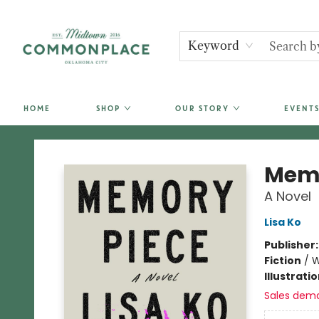
Keyword
HOME
SHOP
OUR STORY
EVENTS
Commonplace Books
Memo
A Novel
Lisa Ko
Publisher
Fiction
/
W
Illustrati
Sales dem