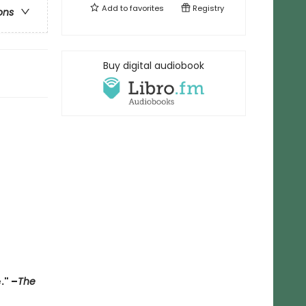
Add to
favorites
Registry
ons
Buy digital audiobook
."
–
The