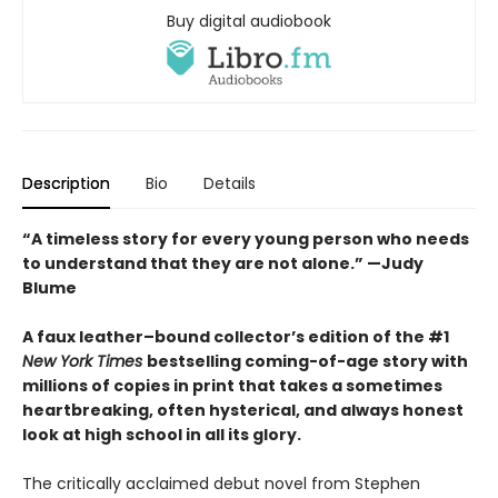
Buy digital audiobook
Description
Bio
Details
“A timeless story for every young person who needs
to understand that they are not alone.” —Judy
Blume
A faux leather–bound collector’s edition of the #1
New York Times
bestselling coming-of-age story with
millions of copies in print that takes a sometimes
heartbreaking, often hysterical, and always honest
look at high school in all its glory.
The critically acclaimed debut novel from Stephen