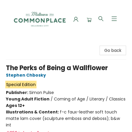
Commonplace Books
Go back
The Perks of Being a Wallflower
Stephen Chbosky
Special Edition
Publisher:
Simon Pulse
Young Adult Fiction
/
Coming of Age / Literary / Classics
Ages 12+
Illustrations & Content:
f-c faux-leather soft touch
matte lam cover (sculpture emboss and deboss); b&w
int