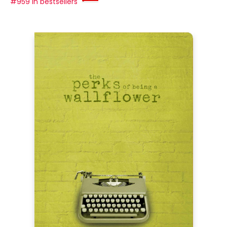
#959 in bestsellers