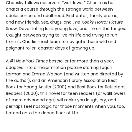
Chbosky follows observant “wallflower” Charlie as he
charts a course through the strange world between
adolescence and adulthood. First dates, family drama,
and new friends. Sex, drugs, and
The Rocky Horror Picture
Show
. Devastating loss, young love, and life on the fringes.
Caught between trying to live his life and trying to run
from it, Charlie must learn to navigate those wild and
poignant roller-coaster days of growing up.
A #1
New York Times
bestseller for more than a year,
adapted into a major motion picture starring Logan
Lerman and Emma Watson (and written and directed by
the author), and an American Library Association Best
Book for Young Adults (2000) and Best Book for Reluctant
Readers (2000), this novel for teen readers (or wallflowers
of more advanced age) will make you laugh, cry, and
perhaps feel nostalgic for those moments when you, too,
tiptoed onto the dance floor of life.