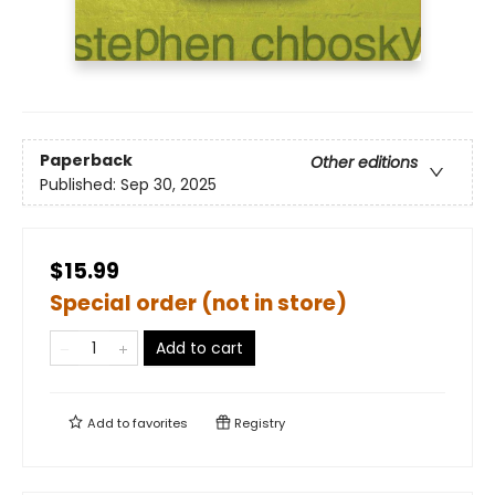
Paperback
Other editions
Published:
Sep 30, 2025
$15.99
Special order (not in store)
Add to cart
Add to
favorites
Registry