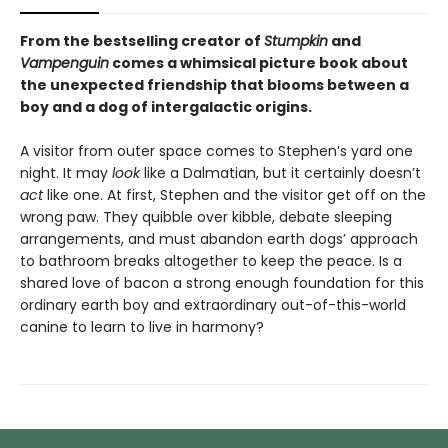
From the bestselling creator of
Stumpkin
and
Vampenguin
comes a whimsical picture book about
the unexpected friendship that blooms between a
boy and a dog of intergalactic origins.
A visitor from outer space comes to Stephen’s yard one
night. It may
look
like a Dalmatian, but it certainly doesn’t
act
like one. At first, Stephen and the visitor get off on the
wrong paw. They quibble over kibble, debate sleeping
arrangements, and must abandon earth dogs’ approach
to bathroom breaks altogether to keep the peace. Is a
shared love of bacon a strong enough foundation for this
ordinary earth boy and extraordinary out-of-this-world
canine to learn to live in harmony?