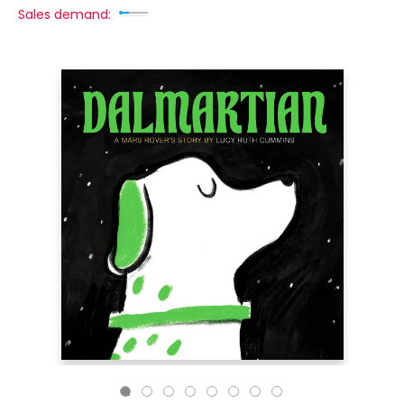
Sales demand: