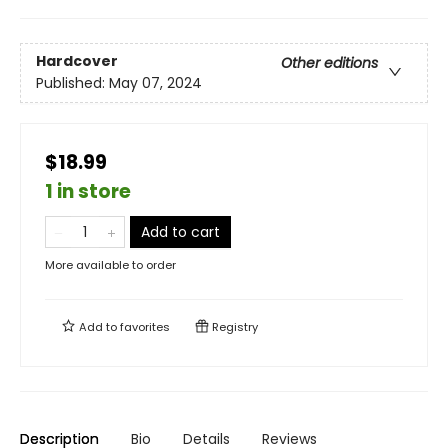
Hardcover
Other editions
Published:
May 07, 2024
$18.99
1 in store
Add to cart
More available to order
Add to
favorites
Registry
Description
Bio
Details
Reviews