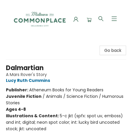
Commonplace Books
Go back
Dalmartian
A Mars Rover's Story
Lucy Ruth Cummins
Publisher:
Atheneum Books for Young Readers
Juvenile Fiction
/
Animals / Science Fiction / Humorous
Stories
Ages 4-8
Illustrations & Content:
5-c jkt (spfx: spot uv, emboss)
and int; digital; neon spot color; int: lucky bird uncoated
stock; jkt: uncoated