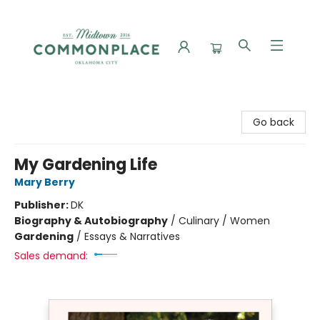
Commonplace Books
Go back
My Gardening Life
Mary Berry
Publisher:
DK
Biography & Autobiography
/
Culinary / Women
Gardening
/
Essays & Narratives
Sales demand: