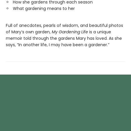
How she gardens through each season
What gardening means to her
Full of anecdotes, pearls of wisdom, and beautiful photos
of Mary’s own garden,
My Gardening Life
is a unique
memoir told through the gardens Mary has loved. As she
says, “In another life, I may have been a gardener.”