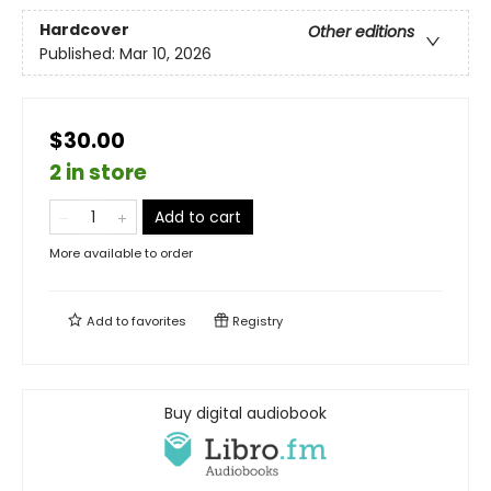
Hardcover
Other editions
Published:
Mar 10, 2026
$30.00
2 in store
Add to cart
More available to order
Add to
favorites
Registry
Buy digital audiobook