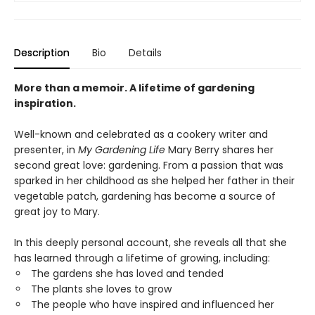
Description
Bio
Details
More than a memoir. A lifetime of gardening
inspiration.
Well-known and celebrated as a cookery writer and
presenter, in
My Gardening Life
Mary Berry shares her
second great love: gardening. From a passion that was
sparked in her childhood as she helped her father in their
vegetable patch, gardening has become a source of
great joy to Mary.
In this deeply personal account, she reveals all that she
has learned through a lifetime of growing, including:
The gardens she has loved and tended
The plants she loves to grow
The people who have inspired and influenced her