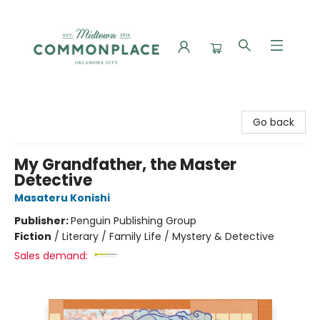
Commonplace Books
Go back
My Grandfather, the Master
Detective
Masateru Konishi
Publisher:
Penguin Publishing Group
Fiction
/
Literary / Family Life / Mystery & Detective
Sales demand: