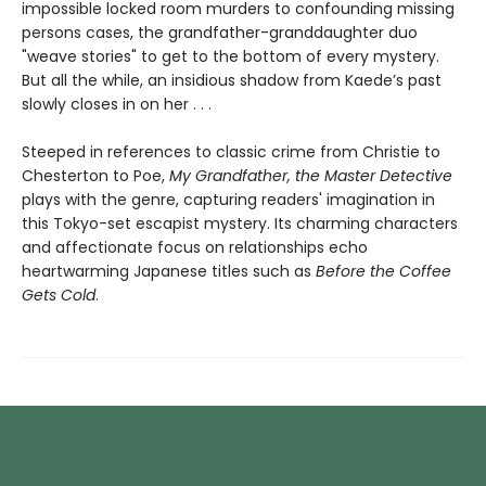
impossible locked room murders to confounding missing
persons cases, the grandfather-granddaughter duo
"weave stories" to get to the bottom of every mystery.
But all the while, an insidious shadow from Kaede’s past
slowly closes in on her . . .
Steeped in references to classic crime from Christie to
Chesterton to Poe,
My Grandfather, the Master Detective
plays with the genre, capturing readers' imagination in
this Tokyo-set escapist mystery. Its charming characters
and affectionate focus on relationships echo
heartwarming Japanese titles such as
Before the Coffee
Gets Cold
.