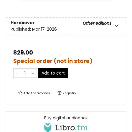
Hardcover
Other editions
Published:
Mar 17, 2026
$29.00
Special order (not in store)
Add to cart
Add to
favorites
Registry
Buy digital audiobook