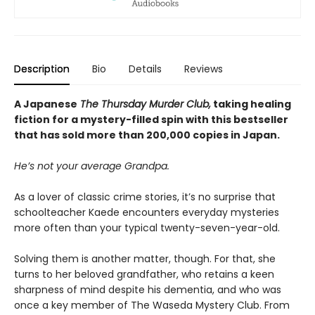
Description
Bio
Details
Reviews
A Japanese
The Thursday Murder Club,
taking healing
fiction for a mystery-filled spin with this bestseller
that has sold more than 200,000 copies in Japan.
He’s not your average Grandpa.
As a lover of classic crime stories, it’s no surprise that
schoolteacher Kaede encounters everyday mysteries
more often than your typical twenty-seven-year-old.
Solving them is another matter, though. For that, she
turns to her beloved grandfather, who retains a keen
sharpness of mind despite his dementia, and who was
once a key member of The Waseda Mystery Club. From