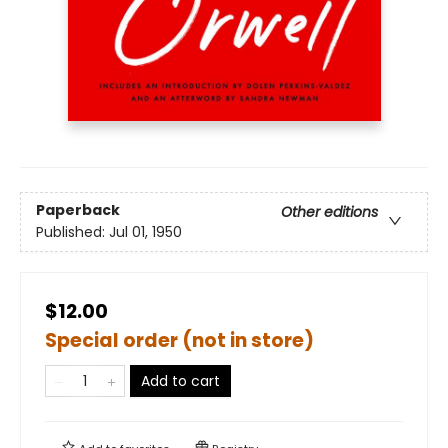
Paperback
Other editions
Published:
Jul 01, 1950
$12.00
Special order (not in store)
Add to cart