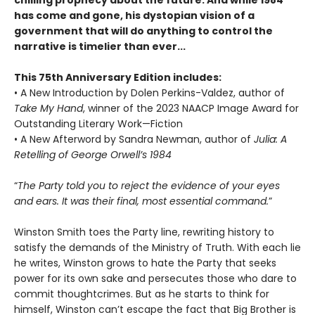
has come and gone, his dystopian vision of a
government that will do anything to control the
narrative is timelier than ever...
This 75th Anniversary Edition includes:
• A New Introduction by Dolen Perkins-Valdez, author of
Take My Hand
, winner of the 2023 NAACP Image Award for
Outstanding Literary Work—Fiction
• A New Afterword by Sandra Newman, author of
Julia: A
Retelling of George Orwell’s 1984
“
The Party told you to reject the evidence of your eyes
and ears. It was their final, most essential command.
”
Winston Smith toes the Party line, rewriting history to
satisfy the demands of the Ministry of Truth. With each lie
he writes, Winston grows to hate the Party that seeks
power for its own sake and persecutes those who dare to
commit thoughtcrimes. But as he starts to think for
himself, Winston can’t escape the fact that Big Brother is