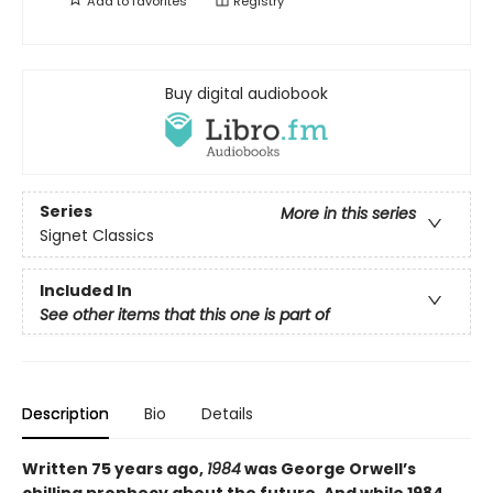
Add to
favorites
Registry
Buy digital audiobook
Series
More in this series
Signet Classics
Included In
See other items that this one is part of
Description
Bio
Details
Written 75 years ago,
1984
was George Orwell’s
chilling prophecy about the future. And while 1984