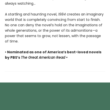
always watching...
A startling and haunting novel,
1984
creates an imaginary
world that is completely convincing from start to finish.
No one can deny the novel’s hold on the imaginations of
whole generations, or the power of its admonitions—a
power that seems to grow, not lessen, with the passage
of time.
• Nominated as one of America’s best-loved novels
by PBS’s
The Great American Read •