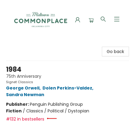
Commonplace Books
Go back
1984
75th Anniversary
Signet Classics
George Orwell
,
Dolen Perkins-Valdez
,
Sandra Newman
Publisher:
Penguin Publishing Group
Fiction
/
Classics / Political / Dystopian
#132 in bestsellers