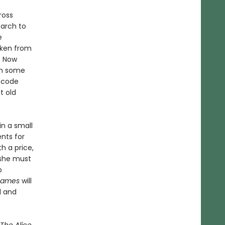
ross
arch to
e
aken from
. Now
ain some
 code
t old
in a small
nts for
h a price,
 she must
o
 Names
will
d and