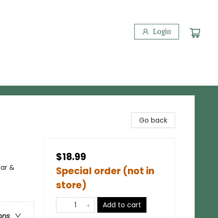
Login
Go back
$18.99
War &
Special order (not in
store)
Add to cart
ons