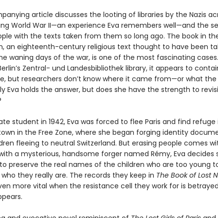
nying article discusses the looting of libraries by the Nazis ac
ing World War II—an experience Eva remembers well—and the se
ople with the texts taken from them so long ago. The book in th
, an eighteenth-century religious text thought to have been t
the waning days of the war, is one of the most fascinating cases
erlin’s Zentral- und Landesbibliothek library, it appears to cont
de, but researchers don’t know where it came from—or what the
y Eva holds the answer, but does she have the strength to revisi
?
te student in 1942, Eva was forced to flee Paris and find refuge 
own in the Free Zone, where she began forging identity docume
dren fleeing to neutral Switzerland. But erasing people comes wit
with a mysterious, handsome forger named Rémy, Eva decides
 to preserve the real names of the children who are too young t
ho they really are. The records they keep in
The Book of Lost
n more vital when the resistance cell they work for is betraye
pears.