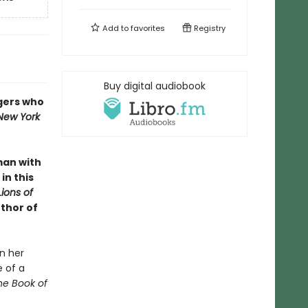
Add to
favorites
Registry
Buy digital audiobook
rgers who
New York
man with
in this
ions of
uthor of
en her
e of a
he Book of