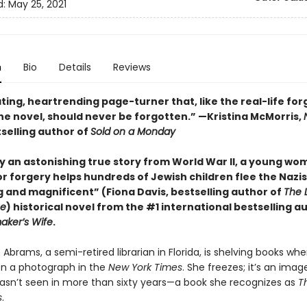
d:
May 25, 2021
n
Bio
Details
Reviews
ting, heartrending page-turner that, like the real-life fo
the novel, should never be forgotten.” —Kristina McMorris,
selling author of
Sold on a Monday
by an astonishing true story from World War II, a young wo
or forgery helps hundreds of Jewish children flee the Nazis 
 and magnificent” (Fiona Davis, bestselling author of
The L
ue
) historical novel from the #1 international bestselling a
ker’s Wife
.
Abrams, a semi-retired librarian in Florida, is shelving books wh
on a photograph in the
New York Times
. She freezes; it’s an imag
asn’t seen in more than sixty years—a book she recognizes as
T
s
.