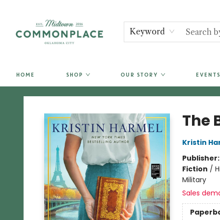
Keyword
HOME
SHOP
OUR STORY
EVENTS
Commonplace Books
The 
Kristin H
Publisher
Fiction
/
H
Military
Sales dem
Paperb