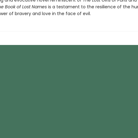
g and evocative novel reminiscent of
The Lost Girls of Paris
and
he Book of Lost Names
is a testament to the resilience of the hu
er of bravery and love in the face of evil.