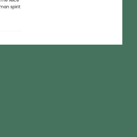
The Alice
man spirit