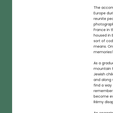
The accompa
Europe dur
reunite pe
photograph
France in 
housed in B
sort of co
means. Onl
memories
As a gradua
mountain t
Jewish chil
and along 
find a way
remember w
become eve
Rémy disap