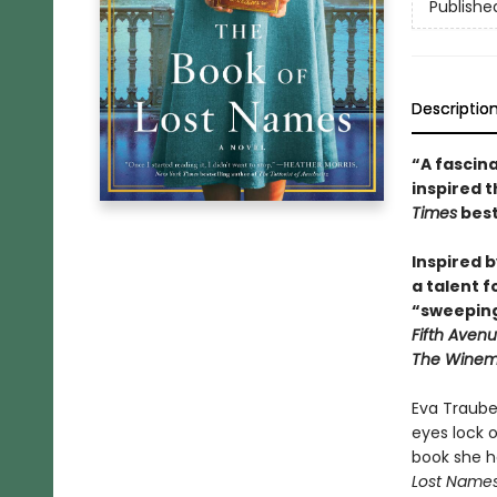
Publishe
Descriptio
“A fascina
inspired 
Times
best
Inspired 
a talent f
“sweeping
Fifth Aven
The Winema
Eva Traube 
eyes lock 
book she h
Lost Name