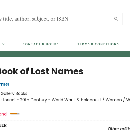
CONTACT & HOURS
TERMS & CONDITIONS
Book of Lost Names
armel
:
Gallery Books
istorical - 20th Century - World War II & Holocaust / Women / 
and:
ack
Other editi