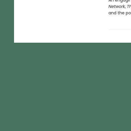
An engagin
Network
,
T
and the pow