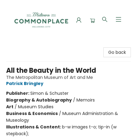
Commonplace Books
Go back
All the Beauty in the World
The Metropolitan Museum of Art and Me
Patrick Bringley
Publisher:
Simon & Schuster
Biography & Autobiography
/
Memoirs
Art
/
Museum Studies
Business & Economics
/
Museum Administration &
Museology
Illustrations & Content:
b-w images t-o; tip-in (w
stepback);