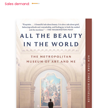
Sales demand: