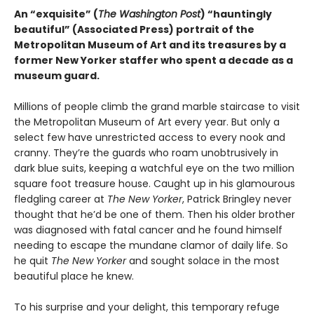
An “exquisite” (
The Washington Post
) “hauntingly
beautiful” (Associated Press) portrait of the
Metropolitan Museum of Art and its treasures by a
former New Yorker staffer who spent a decade as a
museum guard.
Millions of people climb the grand marble staircase to visit
the Metropolitan Museum of Art every year. But only a
select few have unrestricted access to every nook and
cranny. They’re the guards who roam unobtrusively in
dark blue suits, keeping a watchful eye on the two million
square foot treasure house. Caught up in his glamourous
fledgling career at
The New Yorker
, Patrick Bringley never
thought that he’d be one of them. Then his older brother
was diagnosed with fatal cancer and he found himself
needing to escape the mundane clamor of daily life. So
he quit
The New Yorker
and sought solace in the most
beautiful place he knew.
To his surprise and your delight, this temporary refuge