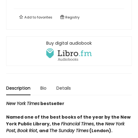
Add to
favorites
Registry
Buy digital audiobook
Description
Bio
Details
New York Times
bestseller
Named one of the best books of the year by the New
York Public Library, the
Financial Times
, the
New York
Post
,
Book Riot
, and
The Sunday Times
(London).