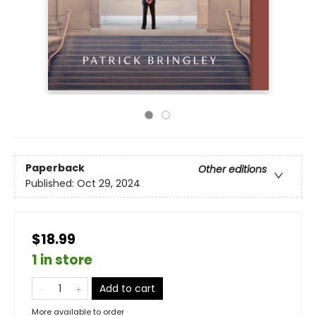
Paperback
Other editions
Published:
Oct 29, 2024
$18.99
1 in store
Add to cart
More available to order