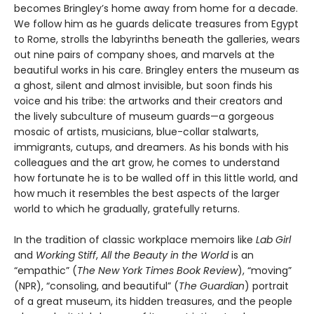
becomes Bringley’s home away from home for a decade.
We follow him as he guards delicate treasures from Egypt
to Rome, strolls the labyrinths beneath the galleries, wears
out nine pairs of company shoes, and marvels at the
beautiful works in his care. Bringley enters the museum as
a ghost, silent and almost invisible, but soon finds his
voice and his tribe: the artworks and their creators and
the lively subculture of museum guards—a gorgeous
mosaic of artists, musicians, blue-collar stalwarts,
immigrants, cutups, and dreamers. As his bonds with his
colleagues and the art grow, he comes to understand
how fortunate he is to be walled off in this little world, and
how much it resembles the best aspects of the larger
world to which he gradually, gratefully returns.
In the tradition of classic workplace memoirs like
Lab Girl
and
Working Stiff
,
All the Beauty in the World
is an
“empathic” (
The New York Times Book Review
), “moving”
(NPR), “consoling, and beautiful” (
The Guardian
) portrait
of a great museum, its hidden treasures, and the people