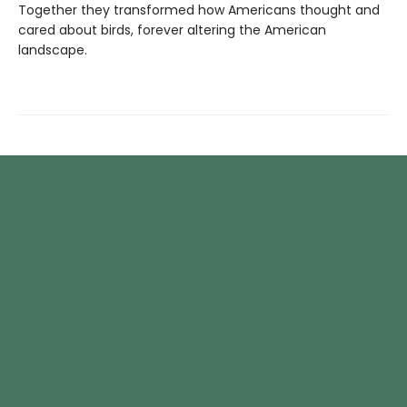
Together they transformed how Americans thought and
cared about birds, forever altering the American
landscape.