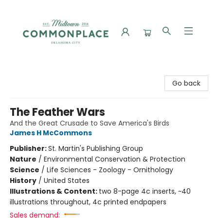
Commonplace Books
Go back
The Feather Wars
And the Great Crusade to Save America's Birds
James H McCommons
Publisher:
St. Martin's Publishing Group
Nature
/
Environmental Conservation & Protection
Science
/
Life Sciences - Zoology - Ornithology
History
/
United States
Illustrations & Content:
two 8-page 4c inserts, ~40
illustrations throughout, 4c printed endpapers
Sales demand: