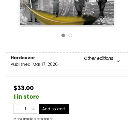
Hardcover
Other editions
Published:
Mar 17, 2026
$33.00
1 in store
Add to cart
More available to order