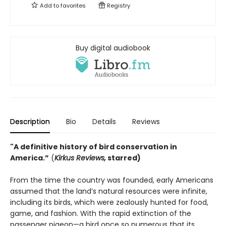
Add to
favorites
Registry
Buy digital audiobook
Description
Bio
Details
Reviews
"A definitive history of bird conservation in
America.”
(
Kirkus Reviews,
starred)
From the time the country was founded, early Americans
assumed that the land’s natural resources were infinite,
including its birds, which were zealously hunted for food,
game, and fashion. With the rapid extinction of the
passenger pigeon—a bird once so numerous that its