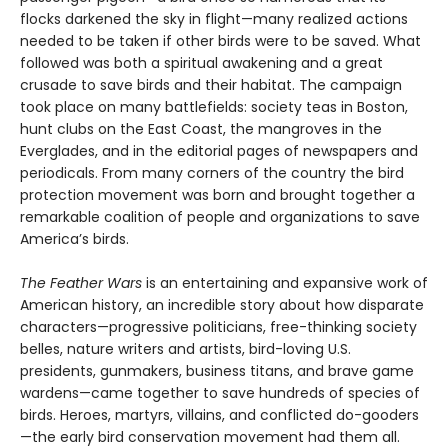
flocks darkened the sky in flight—many realized actions
needed to be taken if other birds were to be saved. What
followed was both a spiritual awakening and a great
crusade to save birds and their habitat. The campaign
took place on many battlefields: society teas in Boston,
hunt clubs on the East Coast, the mangroves in the
Everglades, and in the editorial pages of newspapers and
periodicals. From many corners of the country the bird
protection movement was born and brought together a
remarkable coalition of people and organizations to save
America’s birds.
The Feather Wars
is an entertaining and expansive work of
American history, an incredible story about how disparate
characters—progressive politicians, free-thinking society
belles, nature writers and artists, bird-loving U.S.
presidents, gunmakers, business titans, and brave game
wardens—came together to save hundreds of species of
birds. Heroes, martyrs, villains, and conflicted do-gooders
—the early bird conservation movement had them all.