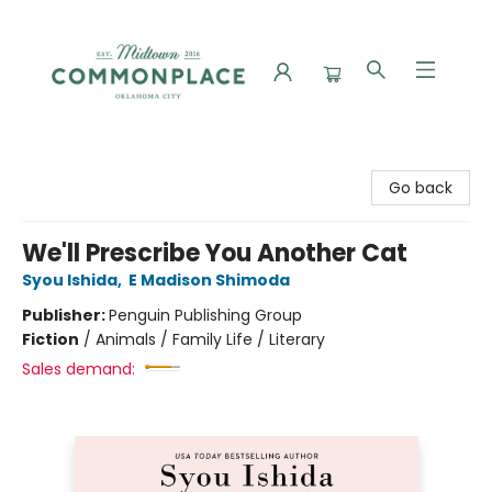
Commonplace Books
Go back
We'll Prescribe You Another Cat
Syou Ishida
,
E Madison Shimoda
Publisher:
Penguin Publishing Group
Fiction
/
Animals / Family Life / Literary
Sales demand: