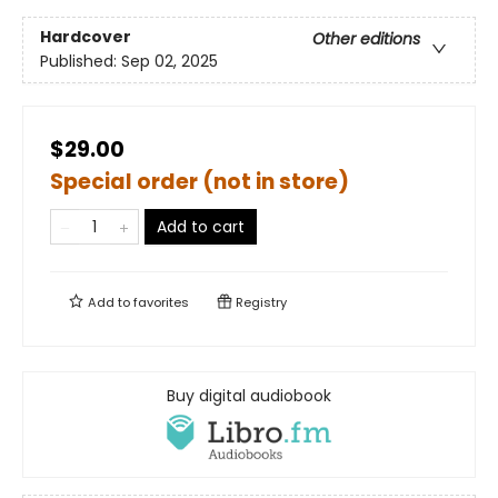
Hardcover
Other editions
Published:
Sep 02, 2025
$29.00
Special order (not in store)
Add to cart
Add to
favorites
Registry
Buy digital audiobook