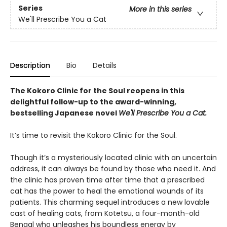
Series
More in this series
We'll Prescribe You a Cat
Description
Bio
Details
The Kokoro Clinic for the Soul reopens in this
delightful follow-up to the award-winning,
bestselling Japanese novel
We'll Prescribe You a Cat.
It’s time to revisit the Kokoro Clinic for the Soul.
Though it’s a mysteriously located clinic with an uncertain
address, it can always be found by those who need it. And
the clinic has proven time after time that a prescribed
cat has the power to heal the emotional wounds of its
patients. This charming sequel introduces a new lovable
cast of healing cats, from Kotetsu, a four-month-old
Bengal who unleashes his boundless energy by