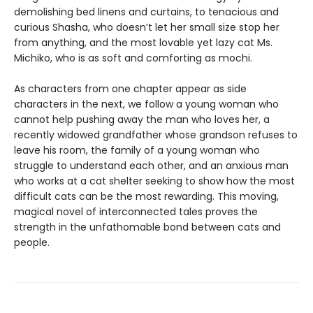
demolishing bed linens and curtains, to tenacious and
curious Shasha, who doesn’t let her small size stop her
from anything, and the most lovable yet lazy cat Ms.
Michiko, who is as soft and comforting as mochi.
As characters from one chapter appear as side
characters in the next, we follow a young woman who
cannot help pushing away the man who loves her, a
recently widowed grandfather whose grandson refuses to
leave his room, the family of a young woman who
struggle to understand each other, and an anxious man
who works at a cat shelter seeking to show how the most
difficult cats can be the most rewarding. This moving,
magical novel of interconnected tales proves the
strength in the unfathomable bond between cats and
people.