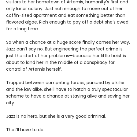
visitors to her hometown of Artemis, humanity’s first and
only lunar colony. Just rich enough to move out of her
coffin-sized apartment and eat something better than
flavored algae. Rich enough to pay off a debt she’s owed
for a long time.
So when a chance at a huge score finally comes her way,
Jazz can’t say no. But engineering the perfect crime is
just the start of her problems—because her little heist is
about to land her in the middle of a conspiracy for
control of Artemis herself.
Trapped between competing forces, pursued by a killer
and the law alike, she’ll have to hatch a truly spectacular
scheme to have a chance at staying alive and saving her
city.
Jazz is no hero, but she is a very good criminal.
That’ll have to do.