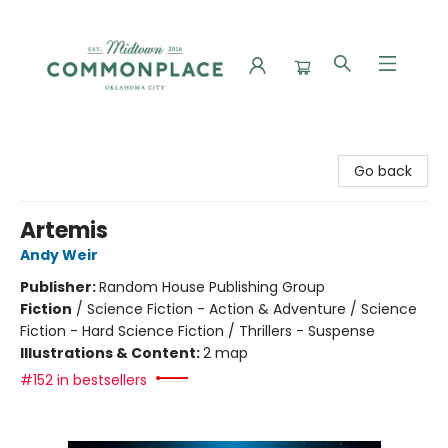
Commonplace Books
Go back
Artemis
Andy Weir
Publisher:
Random House Publishing Group
Fiction
/
Science Fiction - Action & Adventure / Science
Fiction - Hard Science Fiction / Thrillers - Suspense
Illustrations & Content:
2 map
#152 in bestsellers