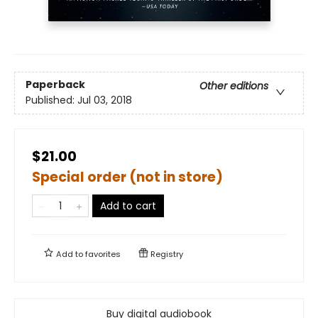
Paperback
Other editions
Published:
Jul 03, 2018
$21.00
Special order (not in store)
Add to cart
Add to
favorites
Registry
Buy digital audiobook