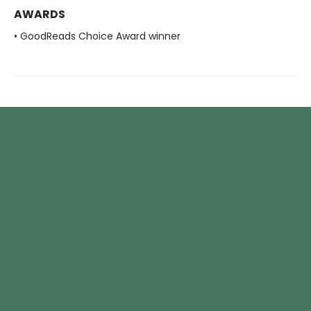
AWARDS
• GoodReads Choice Award winner