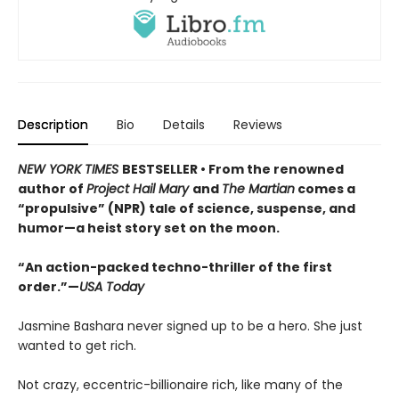
Description
Bio
Details
Reviews
NEW YORK TIMES
BESTSELLER • From the renowned
author of
Project Hail Mary
and
The Martian
comes a
“propulsive” (NPR) tale of science, suspense, and
humor—a heist story set on the moon.
“An action-packed techno-thriller of the first
order.”—
USA Today
Jasmine Bashara never signed up to be a hero. She just
wanted to get rich.
Not crazy, eccentric-billionaire rich, like many of the