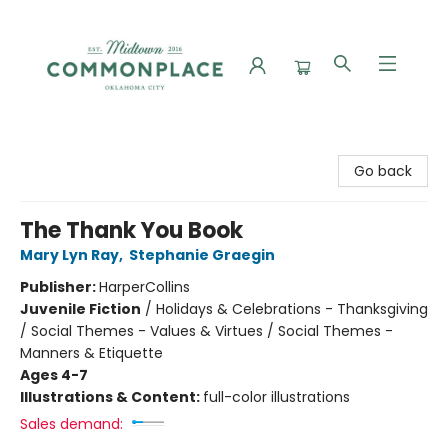
Commonplace Books
Go back
The Thank You Book
Mary Lyn Ray
,
Stephanie Graegin
Publisher:
HarperCollins
Juvenile Fiction
/
Holidays & Celebrations - Thanksgiving
/ Social Themes - Values & Virtues / Social Themes -
Manners & Etiquette
Ages 4-7
Illustrations & Content:
full-color illustrations
Sales demand: