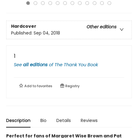
Hardcover
Other editions
Published:
Sep 04, 2018
1
See
all editions
of
The Thank You Book
Add to
favorites
Registry
Description
Bio
Details
Reviews
Perfect for fans of Margaret Wise Brown and Pat