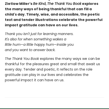
Zietlow Miller’s
Be Kind
,
The Thank You Book
explores
the many ways of being thankful that can fill a
child's day. Timely, wise, and accessible, the poetic
text and tender illustrations celebrate the powerful
impact gratitude can have on our lives.
Thank you isn't just for learning manners.
It's also for when something wakes a
little hum
—
a little happy hum
—
inside you
and you want to answer back.
The Thank You Book
explores the many ways we can be
thankful for the pleasures great and small that await us
every day. Tender and poetic, it reflects on the role
gratitude can play in our lives and celebrates the
powerful impact it can have on us.