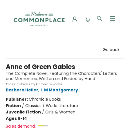
Commonplace Books
Go back
Anne of Green Gables
The Complete Novel, Featuring the Characters' Letters
and Mementos, Written and Folded by Hand
Classic Novels by Chronicle Books
Barbara Heller
,
L M Montgomery
Publisher:
Chronicle Books
Fiction
/
Classics / World Literature
Juvenile Fiction
/
Girls & Women
Ages 9-14
Sales demand: