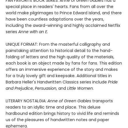
FAN FAVORITE BOOK SERIES:
Anne of Green Gables
has a
special place in readers' hearts. Fans from all over the
world make pilgrimages to Prince Edward Island, and there
have been countless adaptations over the years,
including the award-winning and highly acclaimed Netflix
series
Anne with an E
.
UNIQUE FORMAT: From the masterful calligraphy and
painstaking attention to historical detail to the hand-
folding of letters and the high quality of the materials,
each book is an object made by fans for fans. This edition
offers an immersive experience of the story and makes
for a truly lovely gift and keepsake. Additional titles in
Barbara Heller's Handwritten Classics series include
Pride
and Prejudice
,
Persuasion,
and
Little Women
.
LITERARY NOSTALGIA:
Anne of Green Gables
transports
readers to an idyllic time and place. This deluxe
hardbound edition brings history to vivid life and reminds
us of the pleasures of handwritten notes and paper
ephemera.