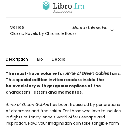
Series
More in this series
Classic Novels by Chronicle Books
Description
Bio
Details
The must-have volume for
Anne of Green Gables
fans:
This special edition invites readers inside the
beloved story with gorgeous replicas of the
characters' letters and mementos.
Anne of Green Gables
has been treasured by generations
of dreamers and free spirits. For those who love to indulge
in flights of fancy, Anne’s world offers escape and
inspiration. Now, your imagination can take tangible form