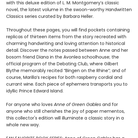
with this deluxe edition of L. M. Montgomery’s classic
novel, the latest volume in the swoon-worthy Handwritten
Classics series curated by Barbara Heller.
Throughout these pages, you will find pockets containing
replicas of thirteen items from the story recreated with
charming handwriting and loving attention to historical
detail. Discover the notes passed between Anne and her
bosom friend Diana in the Avonlea schoolhouse; the
official program of the Debating Club, where Gilbert
Blythe memorably recited “Bingen on the Rhine”; and of
course, Marilla’s recipes for both raspberry cordial and
currant wine. Each piece of ephemera transports you to
idyllic Prince Edward Island.
For anyone who loves
Anne of Green Gables
and for
anyone who still cherishes the joy of paper mementos,
this collector's edition will illuminate a classic story in a
whole new way.