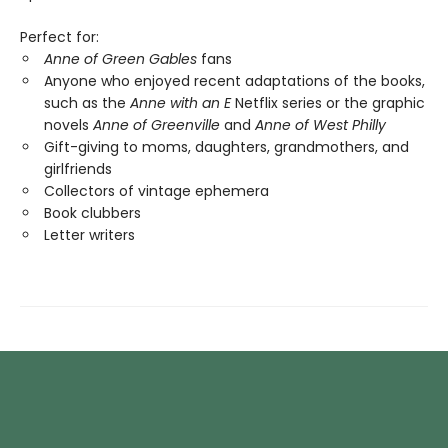
Perfect for:
Anne of Green Gables
fans
Anyone who enjoyed recent adaptations of the books,
such as the
Anne with an E
Netflix series or the graphic
novels
Anne of Greenville
and
Anne of West Philly
Gift-giving to moms, daughters, grandmothers, and
girlfriends
Collectors of vintage ephemera
Book clubbers
Letter writers