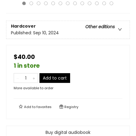
Hardcover
Other editions
Published:
Sep 10, 2024
$40.00
1 in store
Add to cart
More available to order
Add to
favorites
Registry
Buy digital audiobook