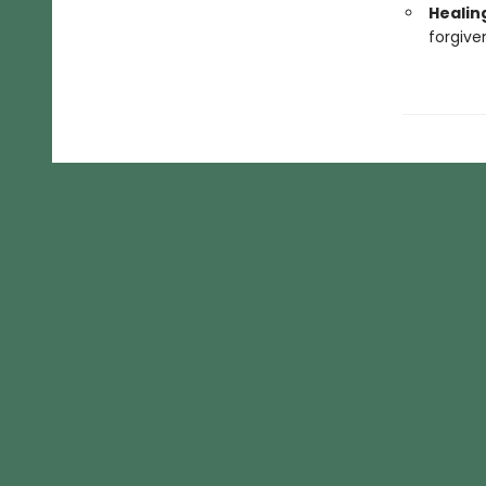
Healin
forgive