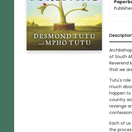
Paperb
Publishe
Descriptio
Archbishop
of South A
Reverend M
that we ar
Tutu's rol
much about
happen to S
country wo
revenge and
confession,
Each of us
the proces