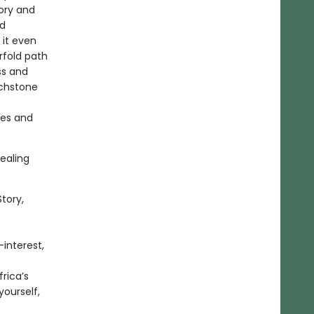
ory and
nd
 it even
urfold path
ss and
uchstone
ves and
healing
tory,
-interest,
rica’s
yourself,