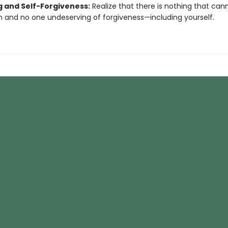
g and Self-Forgiveness:
Realize that there is nothing that can
n and no one undeserving of forgiveness—including yourself.