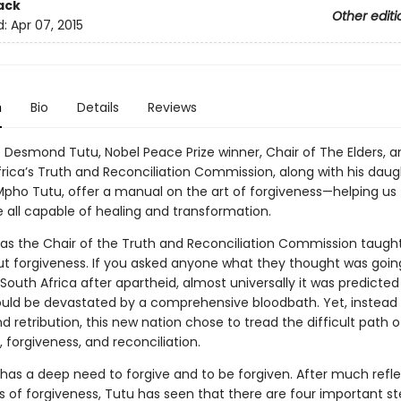
ack
Other editi
d:
Apr 07, 2015
n
Bio
Details
Reviews
 Desmond Tutu, Nobel Peace Prize winner, Chair of The Elders, a
frica’s Truth and Reconciliation Commission, along with his daug
pho Tutu, offer a manual on the art of forgiveness—helping us t
e all capable of healing and transformation.
e as the Chair of the Truth and Reconciliation Commission taugh
 forgiveness. If you asked anyone what they thought was goin
outh Africa after apartheid, almost universally it was predicted
uld be devastated by a comprehensive bloodbath. Yet, instead 
 retribution, this new nation chose to tread the difficult path o
 forgiveness, and reconciliation.
 has a deep need to forgive and to be forgiven. After much refl
s of forgiveness, Tutu has seen that there are four important st