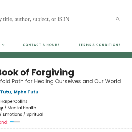
CONTACT & HOURS
TERMS & CONDITIONS
Book of Forgiving
fold Path for Healing Ourselves and Our World
Tutu
,
Mpho Tutu
:
HarperCollins
gy
/
Mental Health
/
Emotions / Spiritual
and: