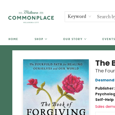
Keyword
HOME
SHOP
OUR STORY
EVENTS
Commonplace Books
The 
The Four
Desmond 
Publisher
Psycholo
Self-Help
Sales dem