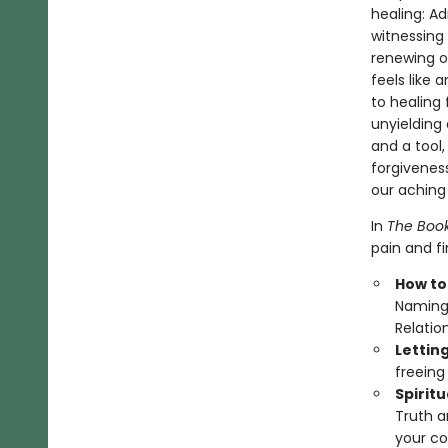
healing: A
witnessing 
renewing or
feels like 
to healing
unyielding 
and a tool
forgiveness
our aching 
In
The Book
pain and f
How to
Naming 
Relatio
Lettin
freeing
Spirit
Truth a
your co