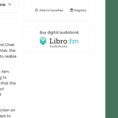
ons
Add to
favorites
Registry
Buy digital audiobook
nd Chair
hter, the
o realize
t him
g to
 that the
of
f
ection on
eps to