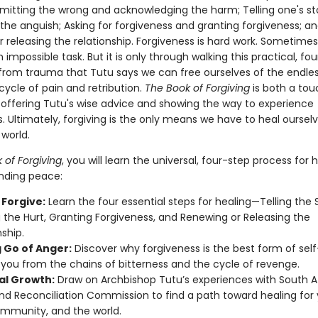
dmitting the wrong and acknowledging the harm; Telling one's st
the anguish; Asking for forgiveness and granting forgiveness; a
 releasing the relationship. Forgiveness is hard work. Sometimes
an impossible task. But it is only through walking this practical, fo
 from trauma that Tutu says we can free ourselves of the endle
cycle of pain and retribution.
The Book of Forgiving
is both a to
, offering Tutu's wise advice and showing the way to experience
. Ultimately, forgiving is the only means we have to heal oursel
world.
 of Forgiving
, you will learn the universal, four-step process for 
inding peace:
 Forgive:
Learn the four essential steps for healing—Telling the S
the Hurt, Granting Forgiveness, and Renewing or Releasing the
nship.
g Go of Anger:
Discover why forgiveness is the best form of self
 you from the chains of bitterness and the cycle of revenge.
ual Growth:
Draw on Archbishop Tutu’s experiences with South Af
nd Reconciliation Commission to find a path toward healing for 
mmunity, and the world.