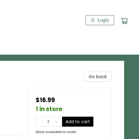
Login
Go back
$16.99
1 in store
Add to cart
More available to order