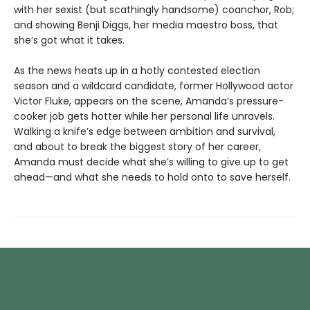
with her sexist (but scathingly handsome) coanchor, Rob;
and showing Benji Diggs, her media maestro boss, that
she’s got what it takes.
As the news heats up in a hotly contested election
season and a wildcard candidate, former Hollywood actor
Victor Fluke, appears on the scene, Amanda’s pressure-
cooker job gets hotter while her personal life unravels.
Walking a knife’s edge between ambition and survival,
and about to break the biggest story of her career,
Amanda must decide what she’s willing to give up to get
ahead—and what she needs to hold onto to save herself.