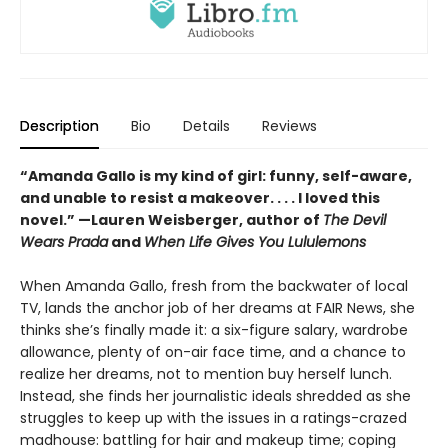
Description
Bio
Details
Reviews
“Amanda Gallo is my kind of girl: funny, self-aware,
and unable to resist a makeover. . . . I loved this
novel.”
—Lauren Weisberger, author of
The Devil
Wears Prada
and
When Life Gives You Lululemons
When Amanda Gallo, fresh from the backwater of local
TV, lands the anchor job of her dreams at FAIR News, she
thinks she’s finally made it: a six-figure salary, wardrobe
allowance, plenty of on-air face time, and a chance to
realize her dreams, not to mention buy herself lunch.
Instead, she finds her journalistic ideals shredded as she
struggles to keep up with the issues in a ratings-crazed
madhouse: battling for hair and makeup time; coping