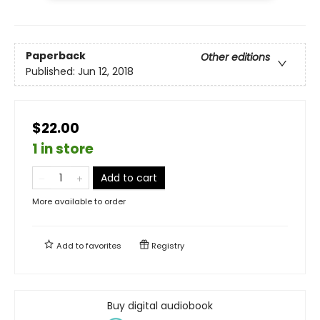
Paperback
Other editions
Published:
Jun 12, 2018
$22.00
1 in store
Add to cart
More available to order
Add to
favorites
Registry
Buy digital audiobook