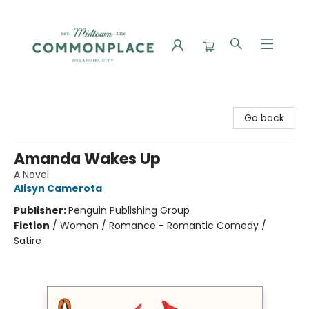
Commonplace Books
Go back
Amanda Wakes Up
A Novel
Alisyn Camerota
Publisher:
Penguin Publishing Group
Fiction
/
Women / Romance - Romantic Comedy /
Satire