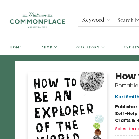
Keyword
HOME
SHOP
OUR STORY
EVENTS
Commonplace Books
How t
Portable
Keri Smit
Publisher
Self-Help
Crafts & 
Sales dem