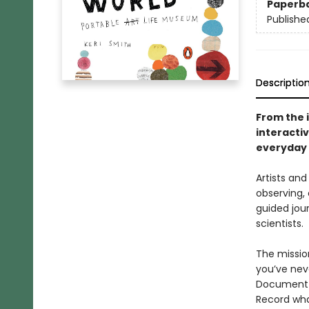
Paperb
Publishe
Descriptio
From the i
interacti
everyday l
Artists and
observing, 
guided jour
scientists.
The missio
you’ve neve
Document f
Record wha