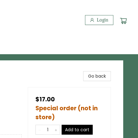
Login
Go back
$17.00
Special order (not in
store)
Add to cart