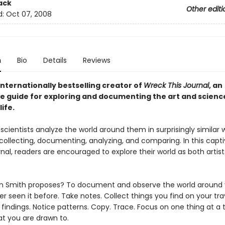
ack
Other editi
d:
Oct 07, 2008
n
Bio
Details
Reviews
nternationally bestselling creator of
Wreck This Journal
,
an
ve guide for exploring and documenting the art and scienc
ife.
 scientists analyze the world around them in surprisingly similar 
collecting, documenting, analyzing, and comparing. In this capti
nal, readers are encouraged to explore their world as both artis
n Smith proposes? To document and observe the world around y
r seen it before. Take notes. Collect things you find on your tra
indings. Notice patterns. Copy. Trace. Focus on one thing at a 
t you are drawn to.