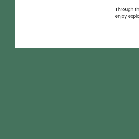
Through thi
enjoy expl