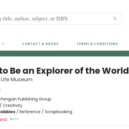
CONTACT & HOURS
TERMS & CONDITIONS
o Be an Explorer of the World
 Life Museum
h
:
Penguin Publishing Group
/
Creativity
Hobbies
/
Reference / Scrapbooking
and: