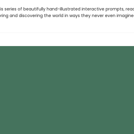
s series of beautifully hand-illustrated interactive prompts, read
oring and discovering the world in ways they never even imagine