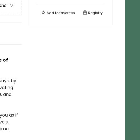
ons
Add to
favorites
Registry
e of
ways, by
vating
ts and
ou as if
vels.
time.