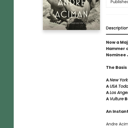
Publishe
Descriptio
Now a Maj
Hammer a
Nominee 
The Basis
A
New York
A
USA Tod
A
Los Ange
A
Vulture
B
An Instant
Andre Aci