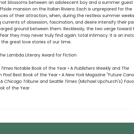
at blossoms between an adolescent boy and a summer guest 
iffside mansion on the Italian Riviera. Each is unprepared for the
es of their attraction, when, during the restless summer weeks
 currents of obsession, fascination, and desire intensify their p
harged ground between them. Recklessly, the two verge toward 
fear they may never truly find again: total intimacy. It is an inst
the great love stories of our time.
the Lambda Literary Award for Fiction
 Times
Notable Book of the Year • A
Publishers Weekly
and
The
n Post
Best Book of the Year • A
New York
Magazine "Future Cano
 A
Chicago Tribune
and
Seattle Times
(Michael Upchurch's) Favo
ook of the Year