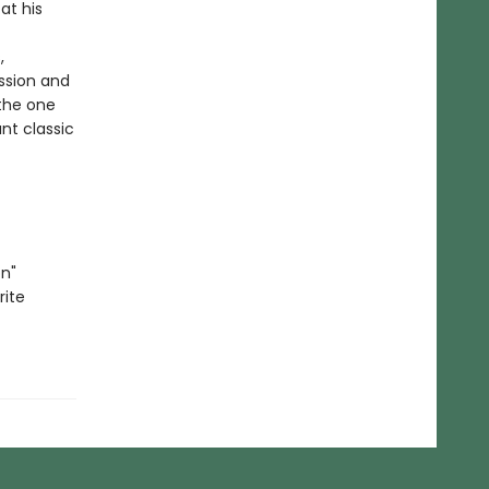
at his
,
assion and
the one
ant classic
n"
rite