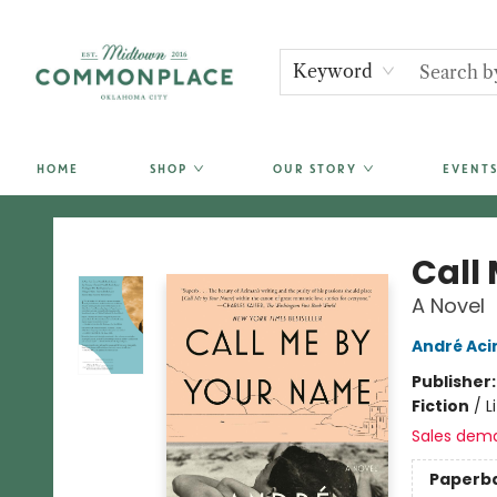
Keyword
HOME
SHOP
OUR STORY
EVENTS
Commonplace Books
Call
A Novel
André Ac
Publisher
Fiction
/
L
Sales dem
Paperb