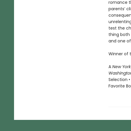
romance th
parents’ cl
consequenc
unrelenting
test the c
thing both 
and one of 
Winner of 
A
New York
Washingto
Selection •
Favorite B