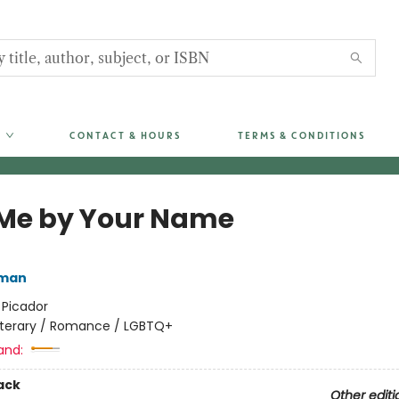
CONTACT & HOURS
TERMS & CONDITIONS
 Me by Your Name
iman
:
Picador
iterary / Romance / LGBTQ+
and:
ack
Other editi