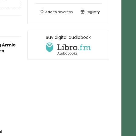
Add to
favorites
Registry
Buy digital audiobook
g Armie
r™
l