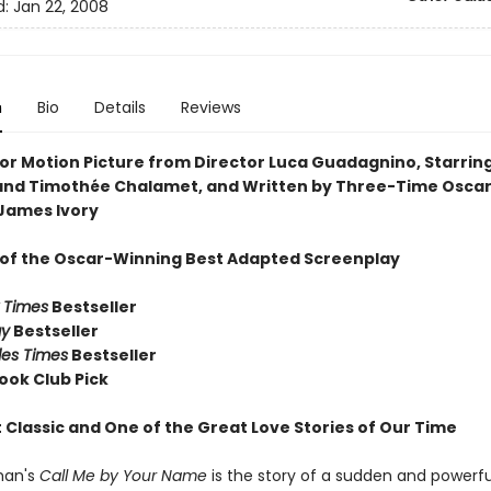
d:
Jan 22, 2008
n
Bio
Details
Reviews
or Motion Picture from Director Luca Guadagnino, Starrin
nd Timothée Chalamet, and Written by Three-Time Osca
James Ivory
 of the Oscar-Winning Best Adapted Screenplay
 Times
Bestseller
ay
Bestseller
les Times
Bestseller
ook Club Pick
 Classic and One of the Great Love Stories of Our Time
man's
Call Me by Your Name
is the story of a sudden and powerfu