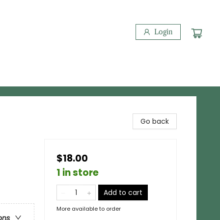
Login
Go back
$18.00
1 in store
Add to cart
More available to order
ons