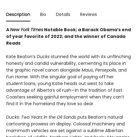
Description
Bio
Details
Reviews
A
New York Times
Notable Book; a Barack Obama’s end
of year favorite of 2022; and the winner of Canada
Reads
Kate Beaton’s
Ducks
stunned the world with its unflinching
honesty and candid vulnerability, cementing its place in
the graphic novel canon alongside
Maus
,
Persepolis
, and
Fun Home
. With the singular goal of paying off her
student loans, young Katie heads out west to take
advantage of Alberta’s oil rush—in the tradition of East
Coasters seeking gainful employment when they can’t
find it in the homeland they love so dear.
Ducks: Two Years in the Oil Sands
puts Beaton’s natural
cartooning prowess on display. Colossal machinery and
mammoth vehicles are set against a sublime Albertan