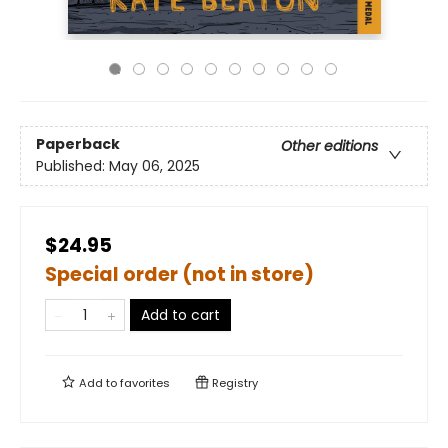
Paperback
Other editions
Published:
May 06, 2025
$24.95
Special order (not in store)
Add to cart
Add to
favorites
Registry