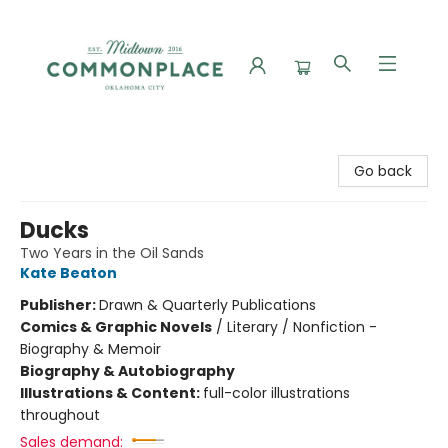
Commonplace Books
Go back
Ducks
Two Years in the Oil Sands
Kate Beaton
Publisher:
Drawn & Quarterly Publications
Comics & Graphic Novels
/
Literary / Nonfiction -
Biography & Memoir
Biography & Autobiography
Illustrations & Content:
full-color illustrations
throughout
Sales demand: