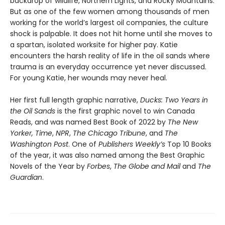
backdrop of wildlife, Northern Lights, and Rocky Mountains.
But as one of the few women among thousands of men
working for the world’s largest oil companies, the culture
shock is palpable. It does not hit home until she moves to
a spartan, isolated worksite for higher pay. Katie
encounters the harsh reality of life in the oil sands where
trauma is an everyday occurrence yet never discussed.
For young Katie, her wounds may never heal.
Her first full length graphic narrative,
Ducks: Two Years in
the Oil Sands
is the first graphic novel to win Canada
Reads, and was named Best Book of 2022 by
The New
Yorker,
Time
,
NPR
,
The Chicago Tribune
, and
The
Washington Post
. One of
Publishers Weekly’s
Top 10 Books
of the year, it was also named among the Best Graphic
Novels of the Year by
Forbes
,
The Globe and Mail
and
The
Guardian
.