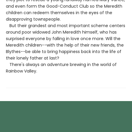
and even form the Good-Conduct Club so the Meredith
children can redeem themselves in the eyes of the
disapproving townspeople.
But their grandest and most important scheme centers
around poor widowed John Meredith himself, who has
surprised everyone by falling in love once more. Will the
Meredith children--with the help of their new friends, the
Blythes--be able to bring happiness back into the life of
their lonely father at last?
There's always an adventure brewing in the world of
Rainbow Valley.