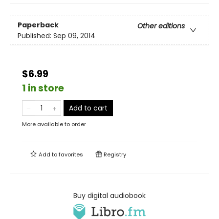
Paperback
Other editions
Published:
Sep 09, 2014
$6.99
1 in store
Add to cart
More available to order
Add to
favorites
Registry
Buy digital audiobook