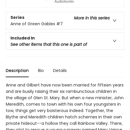
Series
More in this series
Anne of Green Gables
#7
Included In
See other items that this one is part of
Description
Bio
Details
Anne and Gilbert have now been married for fifteen years
and are busily raising their six rambunctious children in
the village of Glen St. Mary. But when a new minister, John
Meredith, comes to town with his own four youngsters in
tow, things get very boisterous indeed. Together, the
Blythe and Meredith children hatch schemes in their own
private hideout--a hollow they call Rainbow Valley. There,
they plot to rescue a young runaway named Mary Vance,