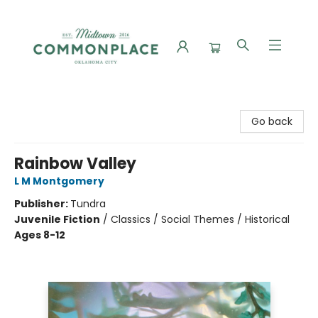
Commonplace Books
Go back
Rainbow Valley
L M Montgomery
Publisher:
Tundra
Juvenile Fiction
/
Classics / Social Themes / Historical
Ages 8-12