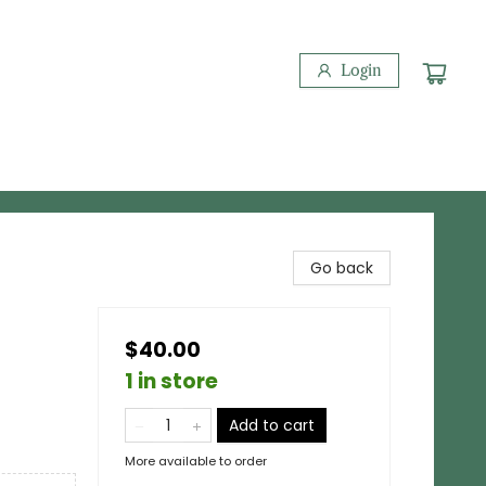
Login
Go back
$40.00
1 in store
Add to cart
More available to order