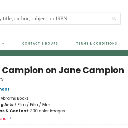
CONTACT & HOURS
TERMS & CONDITIONS
 Campion on Jane Campion
ws
ment
:
Abrams Books
g Arts
/
Film / Film / Film
ons & Content:
300 color images
and: