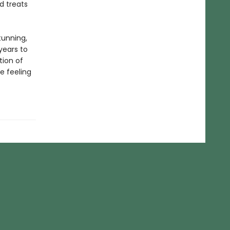
d treats
tunning,
years to
tion of
e feeling