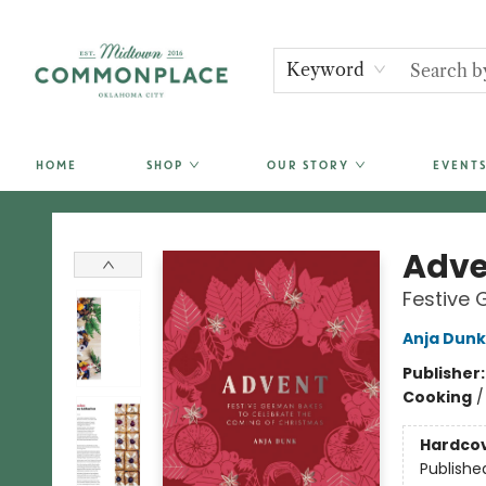
Keyword
HOME
SHOP
OUR STORY
EVENTS
Commonplace Books
Adve
Festive 
Anja Dunk
Publisher
Cooking
Hardco
Publishe