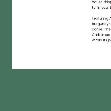
house dripp
to fill your
Featuring A
burgundy-c
come. The 
Christmas 
within its 