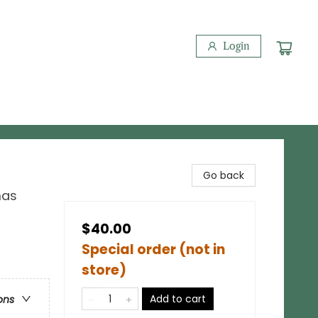
Login
Go back
mas
$40.00
Special order (not in
store)
Add to cart
ons