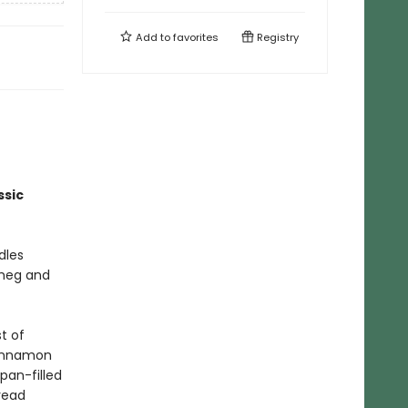
Add to
favorites
Registry
ssic
dles
tmeg and
t of
cinnamon
pan-filled
read