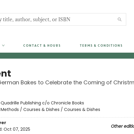
CONTACT & HOURS
TERMS & CONDITIONS
nt
German Bakes to Celebrate the Coming of Christ
:
Quadrille Publishing c/o Chronicle Books
/
Methods / Courses & Dishes / Courses & Dishes
ver
Other editi
d:
Oct 07, 2025