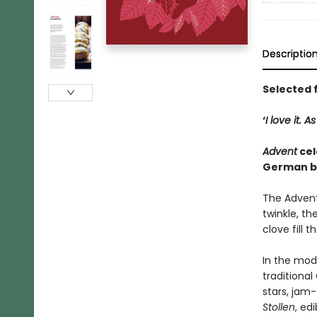
Descriptio
Selected 
‘
I love it. 
Advent
cel
German ba
The Advent
twinkle, t
clove fill t
In the mod
traditional
stars, jam
Stollen
, ed