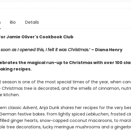
n
Bio
Details
for Jamie Oliver's Cookbook Club
As soon as I opened this, I felt it was Christmas.
’ – Diana Henry
ebrates the magical run-up to Christmas with over 100 cla
king recipes.
 season is one of the most special times of the year, when can
he Christmas tree is decorated, and the smells of cinnamon, nu
he kitchen.
ern classic
Advent
, Anja Dunk shares her recipes for the very bes
 German festive bakes. From lightly spiced
Lebkuchen
, frosted 
-filled ginger hearts, snow-capped coconut macaroons, to marzi
ible tree decorations, lucky meringue mushrooms and a gingerb