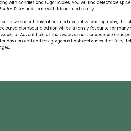
ing with candies and sugar icicles, you will find delectable spice
Bunter Teller
and share with friends and family.
nja’s own linocut illustrations and evocative photography, this s
oloured clothbound edition will be a family favourite for many 
weeks of Advent hold all the sweet, almost unbearable anticipa
for days on end and this gorgeous book embraces that fairy-tal
pages.