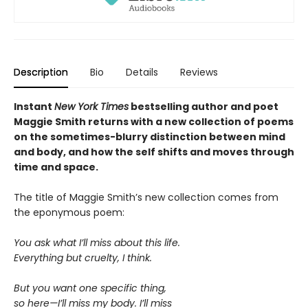
Description
Bio
Details
Reviews
Instant
New York Times
bestselling author and poet
Maggie Smith returns with a new
collection of poems
on the sometimes-blurry distinction between mind
and body, and how the self shifts and moves through
time and space.
The title of Maggie Smith’s new collection comes from
the eponymous poem:
You ask what I’ll miss about this life.
Everything but cruelty, I think.
But you want one specific thing,
so here—I’ll miss my body. I’ll miss