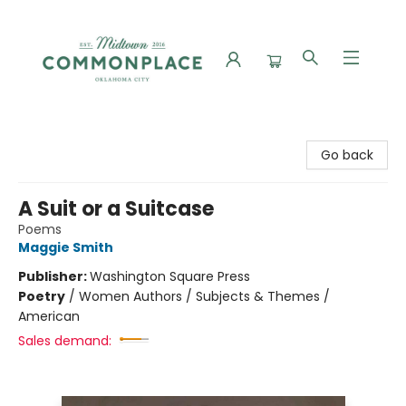
Commonplace Books
Go back
A Suit or a Suitcase
Poems
Maggie Smith
Publisher:
Washington Square Press
Poetry
/
Women Authors / Subjects & Themes /
American
Sales demand: