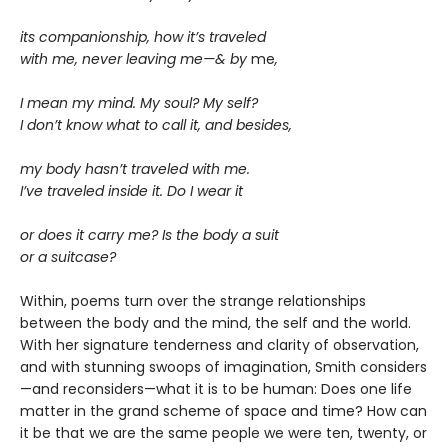
its companionship, how it’s traveled
with me, never leaving me—& by
me
,
I mean my mind. My soul? My self?
I don’t know what to call it, and besides,
my body hasn’t traveled with me.
I’ve traveled inside it. Do I wear it
or does it carry me? Is the body a suit
or a suitcase?
Within, poems turn over the strange relationships
between the body and the mind, the self and the world.
With her signature tenderness and clarity of observation,
and with stunning swoops of imagination, Smith considers
—and reconsiders—what it is to be human: Does one life
matter in the grand scheme of space and time? How can
it be that we are the same people we were ten, twenty, or