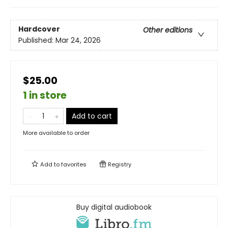
Hardcover
Other editions
Published:
Mar 24, 2026
$25.00
1 in store
Add to cart
More available to order
Add to
favorites
Registry
Buy digital audiobook