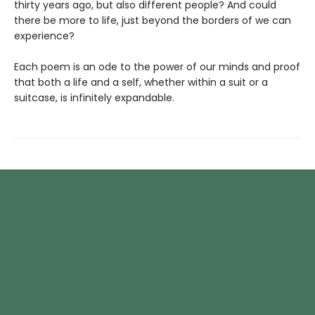
thirty years ago, but also different people? And could
there be more to life, just beyond the borders of we can
experience?
Each poem is an ode to the power of our minds and proof
that both a life and a self, whether within a suit or a
suitcase, is infinitely expandable.