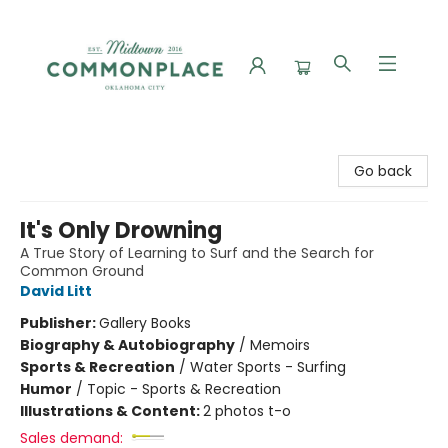
Commonplace Books
Go back
It's Only Drowning
A True Story of Learning to Surf and the Search for
Common Ground
David Litt
Publisher:
Gallery Books
Biography & Autobiography
/
Memoirs
Sports & Recreation
/
Water Sports - Surfing
Humor
/
Topic - Sports & Recreation
Illustrations & Content:
2 photos t-o
Sales demand: