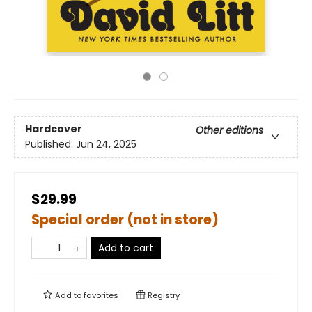
Hardcover
Other editions
Published:
Jun 24, 2025
$29.99
Special order (not in store)
Add to cart
Add to
favorites
Registry