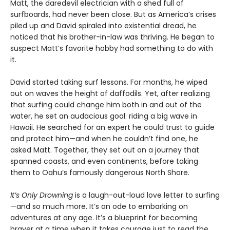
Matt, the daredevil electrician with a shed full of
surfboards, had never been close. But as America’s crises
piled up and David spiraled into existential dread, he
noticed that his brother-in-law was thriving. He began to
suspect Matt’s favorite hobby had something to do with
it.
David started taking surf lessons. For months, he wiped
out on waves the height of daffodils. Yet, after realizing
that surfing could change him both in and out of the
water, he set an audacious goal: riding a big wave in
Hawaii. He searched for an expert he could trust to guide
and protect him—and when he couldn’t find one, he
asked Matt. Together, they set out on a journey that
spanned coasts, and even continents, before taking
them to Oahu’s famously dangerous North Shore.
It’s Only Drowning
is a laugh-out-loud love letter to surfing
—and so much more. It’s an ode to embarking on
adventures at any age. It’s a blueprint for becoming
braver at a time when it takes courage just to read the