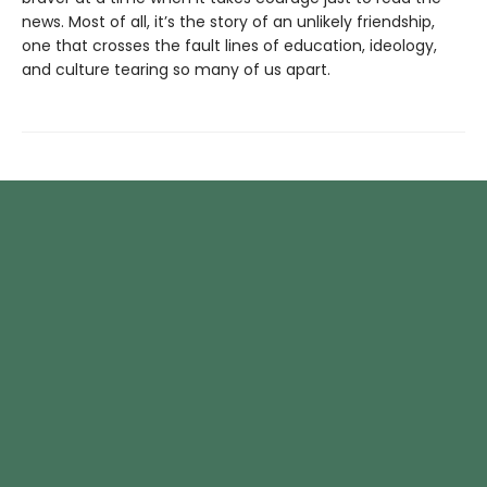
news. Most of all, it’s the story of an unlikely friendship,
one that crosses the fault lines of education, ideology,
and culture tearing so many of us apart.