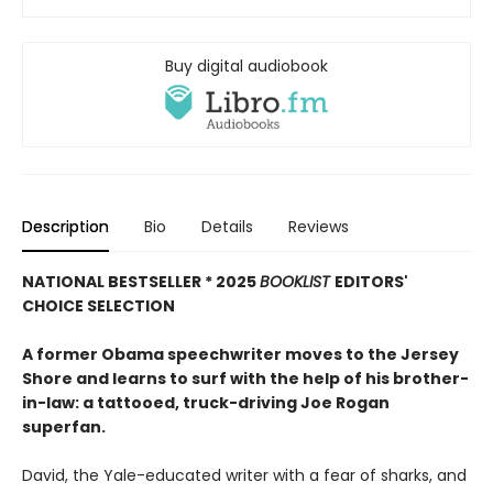
Buy digital audiobook
Description
Bio
Details
Reviews
NATIONAL BESTSELLER * 2025
BOOKLIST
EDITORS'
CHOICE SELECTION
A former Obama speechwriter moves to the Jersey
Shore and learns to surf with the help of his brother-
in-law: a tattooed, truck-driving Joe Rogan
superfan.
David, the Yale-educated writer with a fear of sharks, and