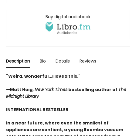
Buy digital audiobook
Description
Bio
Details
Reviews
"Weird, wonderful...I loved this."
—Matt Haig,
New York Times
bestselling author of
The
Midnight Library
INTERNATIONAL BESTSELLER
In a near future, where even the smallest of
appliances are sentient, a young Roomba vacuum