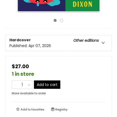
Hardcover
Other editions
Published:
Apr 07, 2026
$27.00
1 in store
Add to cart
More available to order
Add to
favorites
Registry