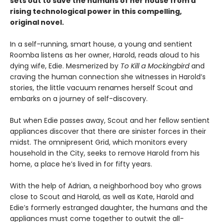
sets out to save the humans of her house from a
rising technological power in this compelling,
original novel.
In a self-running, smart house, a young and sentient
Roomba listens as her owner, Harold, reads aloud to his
dying wife, Edie. Mesmerized by
To Kill a Mockingbird
and
craving the human connection she witnesses in Harold’s
stories, the little vacuum renames herself Scout and
embarks on a journey of self-discovery.
But when Edie passes away, Scout and her fellow sentient
appliances discover that there are sinister forces in their
midst. The omnipresent Grid, which monitors every
household in the City, seeks to remove Harold from his
home, a place he’s lived in for fifty years.
With the help of Adrian, a neighborhood boy who grows
close to Scout and Harold, as well as Kate, Harold and
Edie’s formerly estranged daughter, the humans and the
appliances must come together to outwit the all-