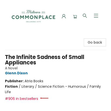
Commonplace Books
Go back
The Infinite Sadness of Small
Appliances
A Novel
Glenn Dixon
Publisher:
Atria Books
Fiction
/
Literary / Science Fiction - Humorous / Family
Life
#906 in bestsellers