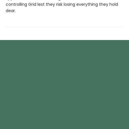
controlling Grid lest they risk losing everything they hold
dear.