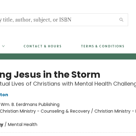
CONTACT & HOURS
TERMS & CONDITIONS
ing Jesus in the Storm
itual Lives of Christians with Mental Health Challen
nton
:
Wm. B. Eerdmans Publishing
Christian Ministry - Counseling & Recovery / Christian Ministry - 
gy
/
Mental Health