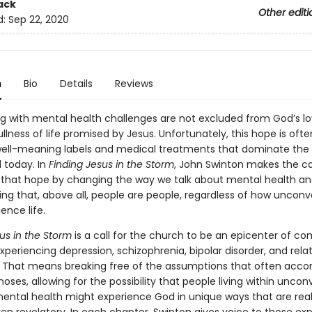
ack
Other editi
d:
Sep 22, 2020
n
Bio
Details
Reviews
ing with mental health challenges are not excluded from God’s lo
llness of life promised by Jesus. Unfortunately, this hope is ofte
ell-meaning labels and medical treatments that dominate the
d today. In
Finding Jesus in the Storm
, John Swinton makes the ca
 that hope by changing the way we talk about mental health a
g that, above all, people are people, regardless of how unconv
ence life.
sus in the Storm
is a call for the church to be an epicenter of c
xperiencing depression, schizophrenia, bipolar disorder, and rela
es. That means breaking free of the assumptions that often ac
oses, allowing for the possibility that people living within uncon
mental health might experience God in unique ways that are rea