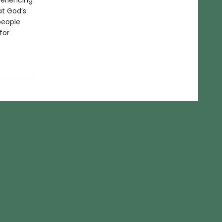
periencing
at God’s
people
for