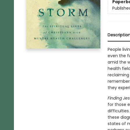
Paperb
Publishe
Descriptio
People liv
even the fu
amid the w
health fiel
reclaiming
rememberin
they experi
Finding Je
for those e
difficulti
these diagn
states of 