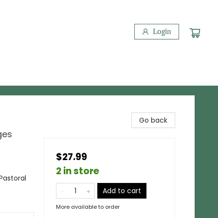
Login
Go back
ges
$27.99
2 in store
Pastoral
Add to cart
More available to order