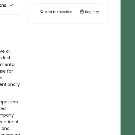
ons
Add to
favorites
Registry
ve or
n lost
 mental
se for
nd
entionally
ompassion
ted
company
ventional
l and