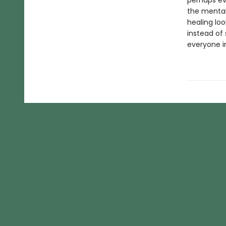
perhaps ev
the mental
healing loo
instead of 
everyone i