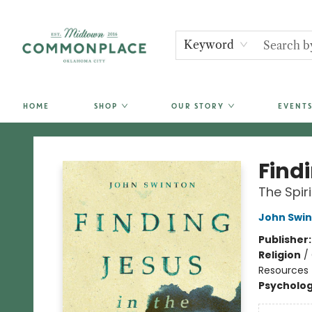
Keyword
HOME
SHOP
OUR STORY
EVENTS
Commonplace Books
Find
The Spir
John Swi
Publisher
Religion
/
Resources
Psycholo