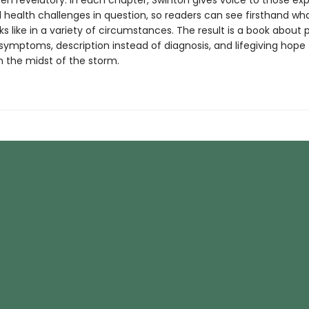
en revelatory. In each chapter, Swinton gives voice to those ex
 health challenges in question, so readers can see firsthand wh
ks like in a variety of circumstances. The result is a book about 
symptoms, description instead of diagnosis, and lifegiving hope 
n the midst of the storm.