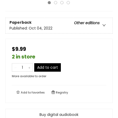
Paperback
Other editions
Published:
Oct 04, 2022
$9.99
2 in store
Add to cart
More available to order
Add to
favorites
Registry
Buy digital audiobook