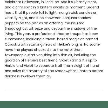
celebrate Halloween, in Eerie-on-Sea it’s Ghastly Night,
and a grim spirit in a lantern awaits its moment. Legend
has it that if people fail to light manglewick candles on
Ghastly Night, and if no showman conjures shadow
puppets on the pier as an offering, the insulted
Shadowghast will seize and devour the shadows of the
living. This year, a professional theater troupe has been
summoned, including a raven-haired magician named
Caliastra with startling news of Herbie’s origins. No sooner
have the players checked into the hotel than
townspeople start vanishing into thin air, including the
guardian of Herbie’s best friend, Violet Parma. It’s up to
Herbie and Violet to separate truth from sleight of hand
and solve the mystery of the Shadowghast lantern before
darkness swallows them all.