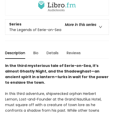
Series
More in this series
The Legends of Eerie-on-Sea
Description
Bio
Details
Reviews
In the third mysterious tale of Eerie-on-Sea, it’s
almost Ghastly Night, and the Shadowghast—an
ancient spirit in a lantern—lurks in wait for the power
to enslave the town.
In this third adventure, shipwrecked orphan Herbert
Lemon, Lost-and-Founder at the Grand Nautilus Hotel,
must square off with a creature of town lore as he
confronts a shadow from his past. While other towns