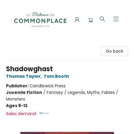
Commonplace Books
Go back
Shadowghast
Thomas Taylor
,
Tom Booth
Publisher:
Candlewick Press
Juvenile Fiction
/
Fantasy / Legends, Myths, Fables /
Monsters
Ages 8-12
Sales demand: