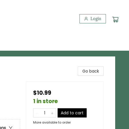
Login
Go back
$10.99
1 in store
Add to cart
More available to order
ons