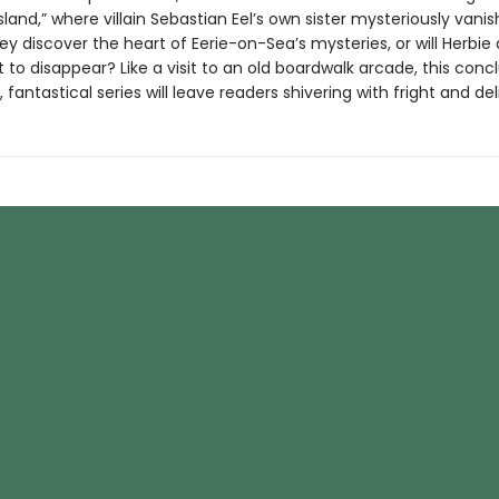
sland,” where villain Sebastian Eel’s own sister mysteriously vani
hey discover the heart of Eerie-on-Sea’s mysteries, or will Herbie 
 to disappear? Like a visit to an old boardwalk arcade, this conc
 fantastical series will leave readers shivering with fright and del