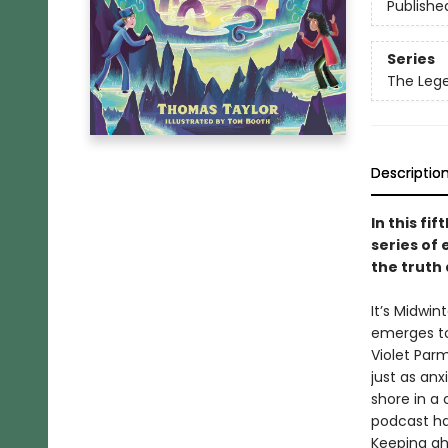
Publishe
Series
The Lege
Descriptio
In this fi
series of
the truth
It’s Midwi
emerges to
Violet Parm
just as an
shore in a
podcast ha
Keeping ah