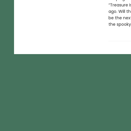
“Treasure I
ago. Will t
be the next
the spooky,