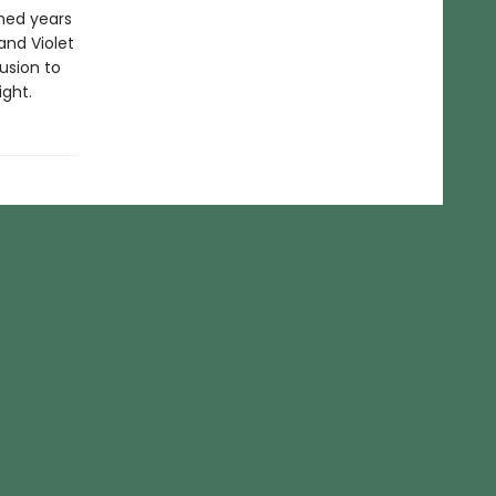
shed years
and Violet
lusion to
ight.