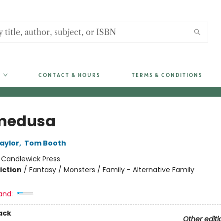
CONTACT & HOURS
TERMS & CONDITIONS
medusa
aylor
,
Tom Booth
:
Candlewick Press
iction
/
Fantasy / Monsters / Family - Alternative Family
and:
ack
Other editi