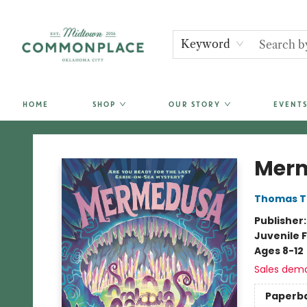
Keyword
HOME
SHOP
OUR STORY
EVENTS
Commonplace Books
Mer
Thomas T
Publisher
Juvenile F
Ages 8-12
Sales dem
Paperb