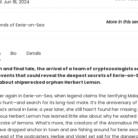
d:
Jun 18, 2024
More in this se
nds of Eerie-on-Sea
n
Bio
Details
fth and final tale, the arrival of a team of cryptozoologists s
 events that could reveal the deepest secrets of Eerie-o
 about shipwrecked orphan Herbert Lemon.
nter again in Eerie-on-Sea, when legend claims the terrifying Ma
 hunt—and search for its long-lost mate. It’s the anniversary of
a’s arrival in Eerie; a year later, she still hasn’t found her missing
xious Herbert Lemon has learned little else about why he washed
 crate of lemons. What’s more, the creators of the
Anomalous P
ve dropped anchor in town and are fishing around for Eerie secr
ead of the podcasters, Herbie and Violet set sail for the danger