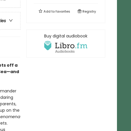
Add to
favorites
Registry
ries
Buy digital audiobook
ets off a
n-Sea—and
lamander
 daring
 parents,
 up on the
henomena
ets.
ous