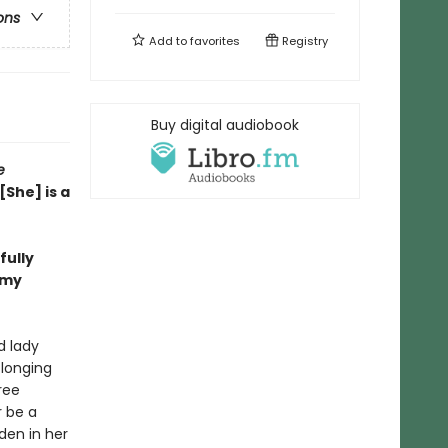
ons
Add to
favorites
Registry
Buy digital audiobook
e
[She] is a
fully
Amy
d lady
 longing
ree
r be a
den in her