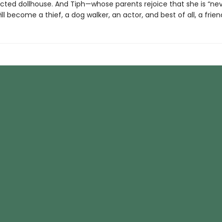
cted dollhouse. And Tiph—whose parents rejoice that she is “ne
ll become a thief, a dog walker, an actor, and best of all, a frien