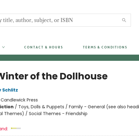
CONTACT & HOURS
TERMS & CONDITIONS
Winter of the Dollhouse
 Schlitz
:
Candlewick Press
iction
/
Toys, Dolls & Puppets / Family - General (see also head
al Themes) / Social Themes - Friendship
and: