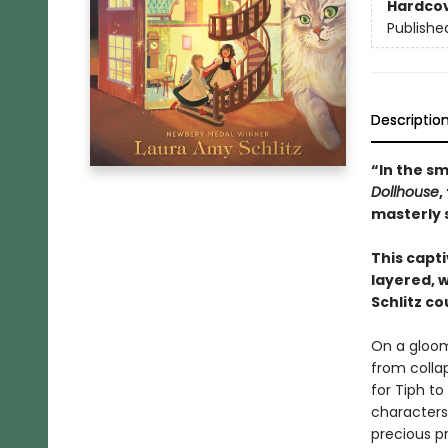
Hardco
Publishe
Descriptio
“In the sm
Dollhouse
,
masterly s
This capt
layered, 
Schlitz co
On a gloom
from colla
for Tiph t
characters 
precious pr