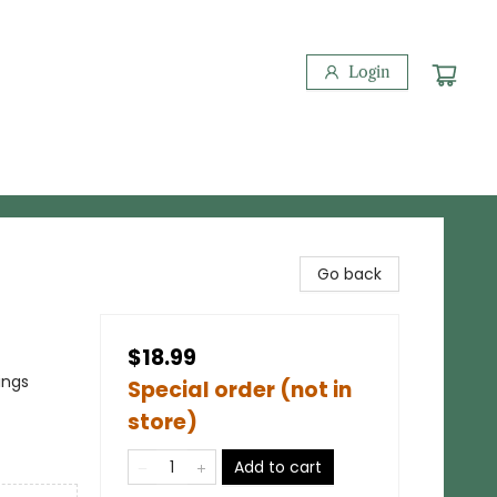
Login
Go back
$18.99
ings
Special order (not in
store)
Add to cart