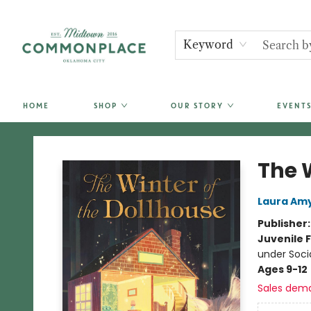
Keyword
HOME
SHOP
OUR STORY
EVENTS
Commonplace Books
The 
Laura Amy
Publisher
Juvenile F
under Soci
Ages 9-12
Sales dem