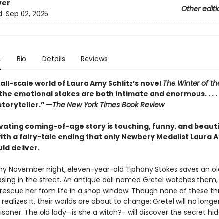
ver
Other editi
d:
Sep 02, 2025
n
Bio
Details
Reviews
all-scale world of Laura Amy Schlitz’s novel
The Winter of th
 the emotional stakes are both intimate and enormous. . . . 
toryteller.” —
The New York Times Book Review
ivating coming-of-age story is touching, funny, and beauti
with a fairy-tale ending that only Newbery Medalist Laura 
uld deliver.
y November night, eleven-year-old Tiphany Stokes saves an ol
psing in the street. An antique doll named Gretel watches them,
o rescue her from life in a shop window. Though none of these th
realizes it, their worlds are about to change: Gretel will no longe
isoner. The old lady—is she a witch?—will discover the secret hid