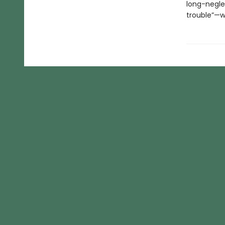
long-negle
trouble”—wi