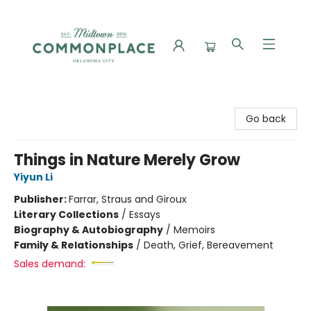
Commonplace Books
Go back
Things in Nature Merely Grow
Yiyun Li
Publisher:
Farrar, Straus and Giroux
Literary Collections
/
Essays
Biography & Autobiography
/
Memoirs
Family & Relationships
/
Death, Grief, Bereavement
Sales demand: