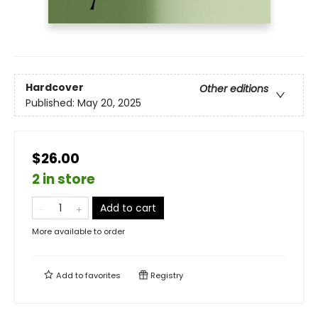
Hardcover
Other editions
Published:
May 20, 2025
$26.00
2 in store
Add to cart
More available to order
Add to
favorites
Registry