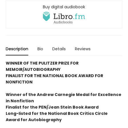
Buy digital audiobook
Description
Bio
Details
Reviews
WINNER OF THE PULITZER PRIZE FOR
MEMOIR/AUTOBIOGRAPHY
FINALIST FOR THE NATIONAL BOOK AWARD FOR
NONFICTION
Winner of the Andrew
Carnegie Medal for Excellence
in Nonfiction
Finalist for the
PEN/Jean Stein Book Award
Long-listed for the National Book Critics Circle
Award for Autobiography