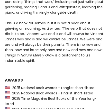
can: doing “things that work,” including not just writing but
gardening, reading Camus and Wittgenstein, learning the
piano, and living thinkingly alongside death.
This is a book for James, but it is not a book about
grieving or mourning. As Li writes, “The verb that does not
die is ‘to be.’ Vincent was and is and will always be Vincent.
James was and is and will always be James. We were and
are and will always be their parents. There is no now and
then, now and later; only now and now and now and now.”
Things in Nature Merely Grow
is a testament to Li’s
indomitable spirit.
AWARDS
2025 National Book Awards - Longlist short-listed
2025 National Book Awards - Finalist short-listed
2025 Time Magazine Best Books of the Year long-
listed