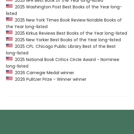
2025 NPR Best Book of the Year long-listed
2025 Washington Post Best Books of the Year long-
listed
2025 New York Times Book Review Notable Books of
the Year long-listed
2025 Kirkus Reviews Best Books of the Year long-listed
2025 New Yorker Best Books of the Year long-listed
2025 CPL: Chicago Public Library Best of the Best
long-listed
2025 National Book Critics Circle Award - Nominee
long-listed
2026 Carnegie Medal winner
2026 Pulitzer Prize - Winner winner