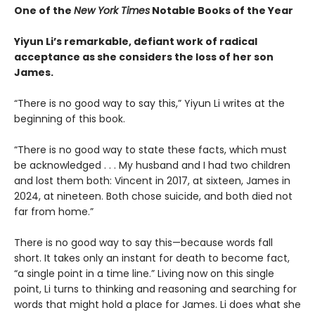
One of the
New York Times
Notable Books of the Year
Yiyun Li’s remarkable, defiant work of radical
acceptance as she considers the loss of her son
James.
“There is no good way to say this,” Yiyun Li writes at the
beginning of this book.
“There is no good way to state these facts, which must
be acknowledged . . . My husband and I had two children
and lost them both: Vincent in 2017, at sixteen, James in
2024, at nineteen. Both chose suicide, and both died not
far from home.”
There is no good way to say this—because words fall
short. It takes only an instant for death to become fact,
“a single point in a time line.” Living now on this single
point, Li turns to thinking and reasoning and searching for
words that might hold a place for James. Li does what she