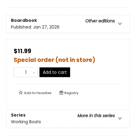
Boardbook
Other editions
Published:
Jan 27, 2026
$11.99
Special order (not in store)
Add to cart
Add to
favorites
Registry
Series
More in this series
Working Boats