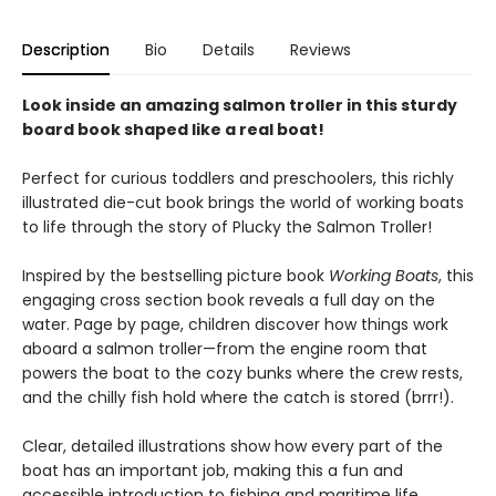
Description
Bio
Details
Reviews
Look inside an amazing salmon troller in this sturdy
board book shaped like a real boat!
Perfect for curious toddlers and preschoolers, this richly
illustrated die-cut book brings the world of working boats
to life through the story of Plucky the Salmon Troller!
Inspired by the bestselling picture book
Working Boats
, this
engaging cross section book reveals a full day on the
water. Page by page, children discover how things work
aboard a salmon troller—from the engine room that
powers the boat to the cozy bunks where the crew rests,
and the chilly fish hold where the catch is stored (brrr!).
Clear, detailed illustrations show how every part of the
boat has an important job, making this a fun and
accessible introduction to fishing and maritime life.