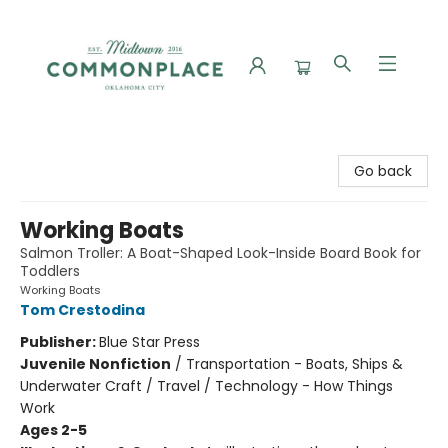
Commonplace Books
Go back
Working Boats
Salmon Troller: A Boat-Shaped Look-Inside Board Book for
Toddlers
Working Boats
Tom Crestodina
Publisher:
Blue Star Press
Juvenile Nonfiction
/
Transportation - Boats, Ships &
Underwater Craft / Travel / Technology - How Things
Work
Ages 2-5