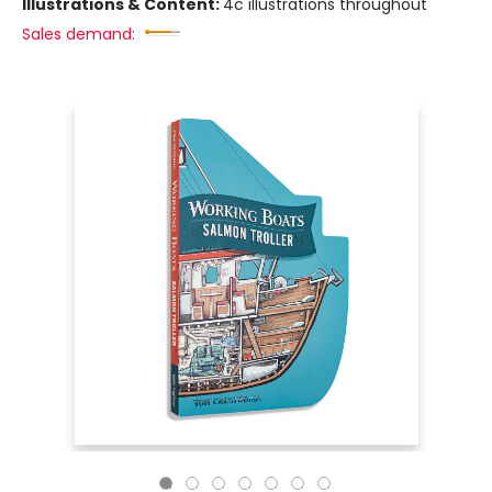
Illustrations & Content:
4c illustrations throughout
Sales demand: