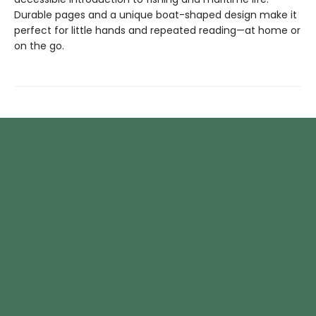
Durable pages and a unique boat-shaped design make it
perfect for little hands and repeated reading—at home or
on the go.