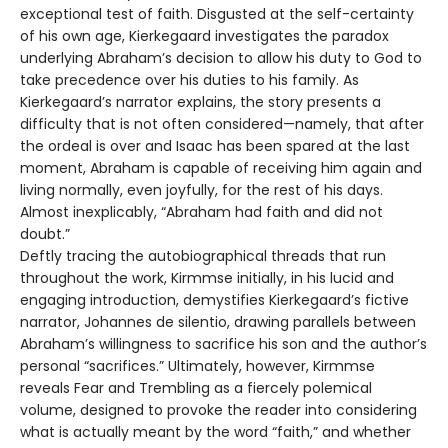
exceptional test of faith. Disgusted at the self-certainty
of his own age, Kierkegaard investigates the paradox
underlying Abraham’s decision to allow his duty to God to
take precedence over his duties to his family. As
Kierkegaard’s narrator explains, the story presents a
difficulty that is not often considered—namely, that after
the ordeal is over and Isaac has been spared at the last
moment, Abraham is capable of receiving him again and
living normally, even joyfully, for the rest of his days.
Almost inexplicably, “Abraham had faith and did not
doubt.”
Deftly tracing the autobiographical threads that run
throughout the work, Kirmmse initially, in his lucid and
engaging introduction, demystifies Kierkegaard’s fictive
narrator, Johannes de silentio, drawing parallels between
Abraham’s willingness to sacrifice his son and the author’s
personal “sacrifices.” Ultimately, however, Kirmmse
reveals Fear and Trembling as a fiercely polemical
volume, designed to provoke the reader into considering
what is actually meant by the word “faith,” and whether