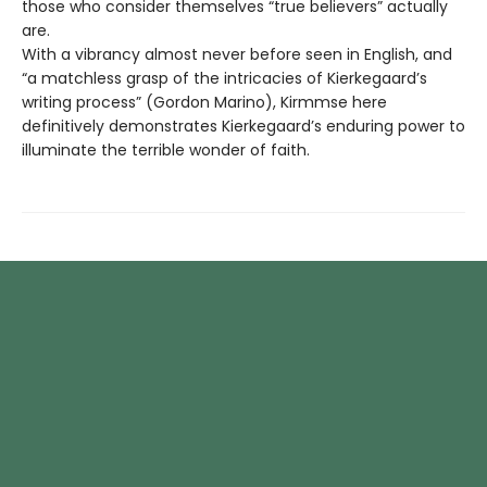
those who consider themselves “true believers” actually
are.
With a vibrancy almost never before seen in English, and
“a matchless grasp of the intricacies of Kierkegaard’s
writing process” (Gordon Marino), Kirmmse here
definitively demonstrates Kierkegaard’s enduring power to
illuminate the terrible wonder of faith.