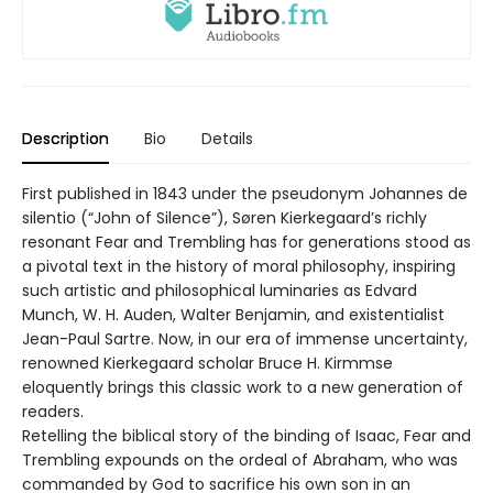
Description
Bio
Details
First published in 1843 under the pseudonym Johannes de
silentio (“John of Silence”), Søren Kierkegaard’s richly
resonant Fear and Trembling has for generations stood as
a pivotal text in the history of moral philosophy, inspiring
such artistic and philosophical luminaries as Edvard
Munch, W. H. Auden, Walter Benjamin, and existentialist
Jean-Paul Sartre. Now, in our era of immense uncertainty,
renowned Kierkegaard scholar Bruce H. Kirmmse
eloquently brings this classic work to a new generation of
readers.
Retelling the biblical story of the binding of Isaac, Fear and
Trembling expounds on the ordeal of Abraham, who was
commanded by God to sacrifice his own son in an