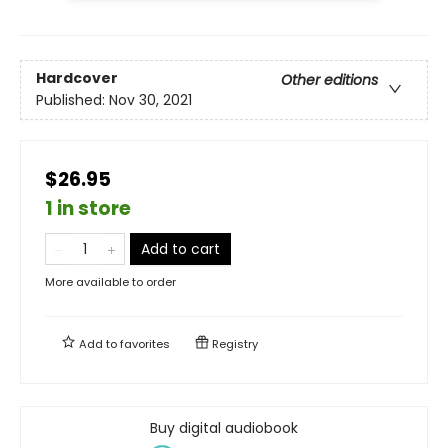
Hardcover
Other editions
Published:
Nov 30, 2021
$26.95
1 in store
Add to cart
More available to order
Add to
favorites
Registry
Buy digital audiobook