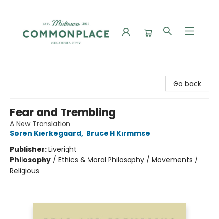
Commonplace Books
Go back
Fear and Trembling
A New Translation
Søren Kierkegaard
,
Bruce H Kirmmse
Publisher:
Liveright
Philosophy
/
Ethics & Moral Philosophy / Movements /
Religious