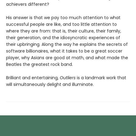
achievers different?
His answer is that we pay too much attention to what
successful people are like, and too little attention to
where they are from: that is, their culture, their family,
their generation, and the idiosyncratic experiences of
their upbringing. Along the way he explains the secrets of
software billionaires, what it takes to be a great soccer
player, why Asians are good at math, and what made the
Beatles the greatest rock band.
Brilliant and entertaining,
Outliers
is a landmark work that
will simultaneously delight and illuminate.