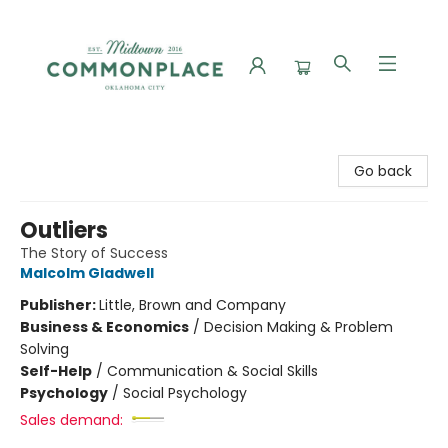
Commonplace Books
Go back
Outliers
The Story of Success
Malcolm Gladwell
Publisher:
Little, Brown and Company
Business & Economics
/
Decision Making & Problem
Solving
Self-Help
/
Communication & Social Skills
Psychology
/
Social Psychology
Sales demand: