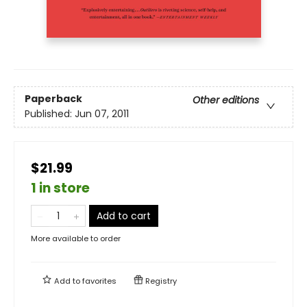
Paperback
Other editions
Published:
Jun 07, 2011
$21.99
1 in store
Add to cart
More available to order
Add to
favorites
Registry