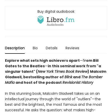
Buy digital audiobook
Description
Bio
Details
Reviews
Explore what sets high achievers apart
—f
rom Bill
Gates to the Beatles
—
in this seminal work from "a
singular talent" (
New York Times Book Review
) Malcolm
Gladwell, bestselling author of
Blink
and
The Bomber
Mafia
and host of the podcast
Revisionist History
In this stunning book, Malcolm Gladwell takes us on an
intellectual journey through the world of "outliers"—the
best and the brightest, the most famous and the most
successful. He asks the question: what makes high-