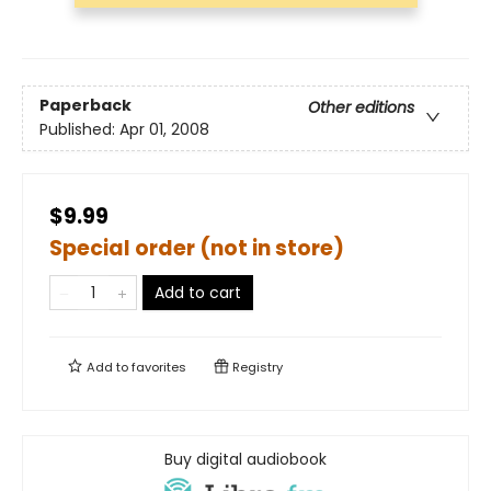
Paperback
Other editions
Published:
Apr 01, 2008
$9.99
Special order (not in store)
Add to cart
Add to
favorites
Registry
Buy digital audiobook