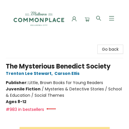
Commonplace Books
Go back
The Mysterious Benedict Society
Trenton Lee Stewart
,
Carson Ellis
Publisher:
Little, Brown Books for Young Readers
Juvenile Fiction
/
Mysteries & Detective Stories / School
& Education / Social Themes
Ages 8-12
#983 in bestsellers