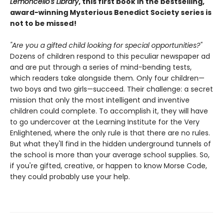
Lemoncello's Library
, this first book in the bestselling,
award-winning Mysterious Benedict Society series is
not to be missed!
"Are you a gifted child looking for special opportunities?"
Dozens of children respond to this peculiar newspaper ad
and are put through a series of mind-bending tests,
which readers take alongside them. Only four children—
two boys and two girls—succeed. Their challenge: a secret
mission that only the most intelligent and inventive
children could complete. To accomplish it, they will have
to go undercover at the Learning Institute for the Very
Enlightened, where the only rule is that there are no rules.
But what they'll find in the hidden underground tunnels of
the school is more than your average school supplies. So,
if you're gifted, creative, or happen to know Morse Code,
they could probably use your help.