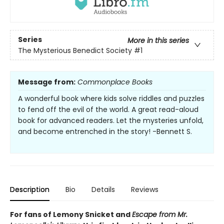
Series
More in this series
The Mysterious Benedict Society
#1
Message from:
Commonplace Books
A wonderful book where kids solve riddles and puzzles
to fend off the evil of the world. A great read-aloud
book for advanced readers. Let the mysteries unfold,
and become entrenched in the story! -Bennett S.
Description
Bio
Details
Reviews
For fans of Lemony Snicket and
Escape from Mr.