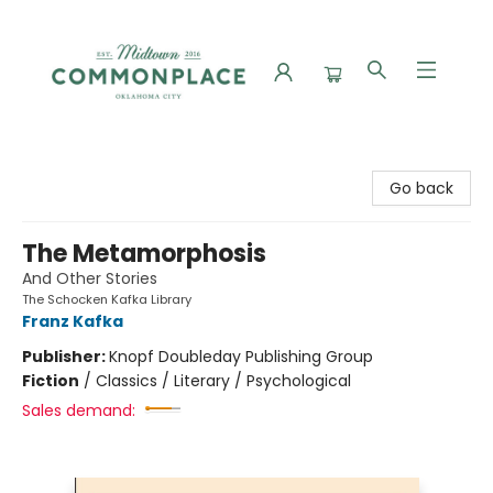
Commonplace Books
Go back
The Metamorphosis
And Other Stories
The Schocken Kafka Library
Franz Kafka
Publisher:
Knopf Doubleday Publishing Group
Fiction
/
Classics / Literary / Psychological
Sales demand: