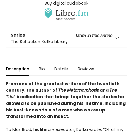
Buy digital audiobook
Series
More in this series
The Schocken Kafka Library
Description
Bio
Details
Reviews
From one of the greatest writers of the twentieth
century, the author of
The Metamorphosis
and
The
Trial
: A collection that brings together the stories he
allowed to be published during his lifetime, including
his best-known tale of a man who wakes up
transformed into an insect.
To Max Brod, his literary executor, Kafka wrote: “Of all my