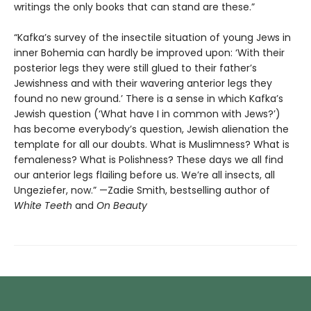
writings the only books that can stand are these.”
“Kafka’s survey of the insectile situation of young Jews in
inner Bohemia can hardly be improved upon: ‘With their
posterior legs they were still glued to their father’s
Jewishness and with their wavering anterior legs they
found no new ground.’ There is a sense in which Kafka’s
Jewish question (‘What have I in common with Jews?’)
has become everybody’s question, Jewish alienation the
template for all our doubts. What is Muslimness? What is
femaleness? What is Polishness? These days we all find
our anterior legs flailing before us. We’re all insects, all
Ungeziefer, now.” —Zadie Smith, bestselling author of
White Teeth
and
On Beauty