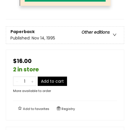
Paperback
Other editions
Published:
Nov 14, 1995
$16.00
2 in store
Add to cart
More available to order
Add to
favorites
Registry