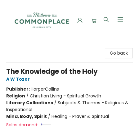
Commonplace Books
Go back
The Knowledge of the Holy
A W Tozer
Publisher:
HarperCollins
Religion
/
Christian Living - Spiritual Growth
Literary Collections
/
Subjects & Themes - Religious &
Inspirational
Mind, Body, Spirit
/
Healing - Prayer & Spiritual
Sales demand: