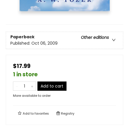
Paperback
Other editions
Published:
Oct 06, 2009
$17.99
1 in store
Add to cart
More available to order
Add to
favorites
Registry