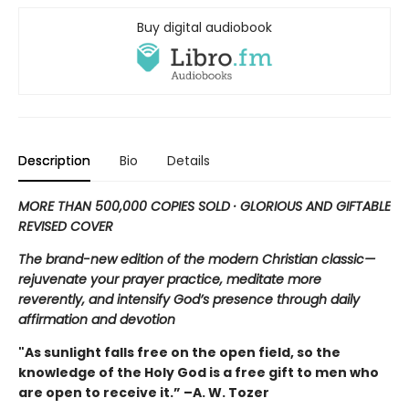
Buy digital audiobook
Description
Bio
Details
MORE THAN 500,000 COPIES SOLD · GLORIOUS AND GIFTABLE
REVISED COVER
The brand-new edition of the modern Christian classic—
rejuvenate your prayer practice, meditate more
reverently, and intensify God’s presence through daily
affirmation and devotion
"As sunlight falls free on the open field, so the
knowledge of the Holy God is a free gift to men who
are open to receive it.” –A. W. Tozer