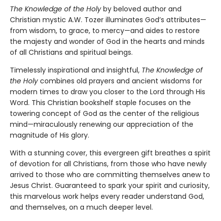
The Knowledge of the Holy
by beloved author and
Christian mystic A.W. Tozer illuminates God’s attributes—
from wisdom, to grace, to mercy—and aides to restore
the majesty and wonder of God in the hearts and minds
of all Christians and spiritual beings.
Timelessly inspirational and insightful,
The Knowledge of
the Holy
combines old prayers and ancient wisdoms for
modern times to draw you closer to the Lord through His
Word. This Christian bookshelf staple focuses on the
towering concept of God as the center of the religious
mind—miraculously renewing our appreciation of the
magnitude of His glory.
With a stunning cover, this evergreen gift breathes a spirit
of devotion for all Christians, from those who have newly
arrived to those who are committing themselves anew to
Jesus Christ. Guaranteed to spark your spirit and curiosity,
this marvelous work helps every reader understand God,
and themselves, on a much deeper level.