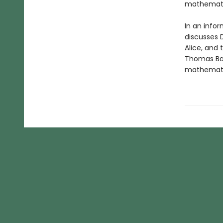
mathematic
In an infor
discusses D
Alice, and
Thomas Ban
mathematic