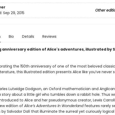
ver
Other editi
d:
Sep 29, 2015
n
Bio
Details
Reviews
 anniversary edition of Alice's adventures, illustrated by 
ing the 150th anniversary of one of the most beloved classic
literature, this illustrated edition presents Alice like you’ve never
harles Lutwidge Dodgson, an Oxford mathematician and Anglica
 story about a little girl who tumbles down a rabbit hole. Thus w
 introduced to Alice and her pseudonymous creator, Lewis Carroll.
new edition of
Alice’s Adventures in Wonderland
features rarely s
ns by Salvador Dalí that illuminate the surreal yet curiously logica