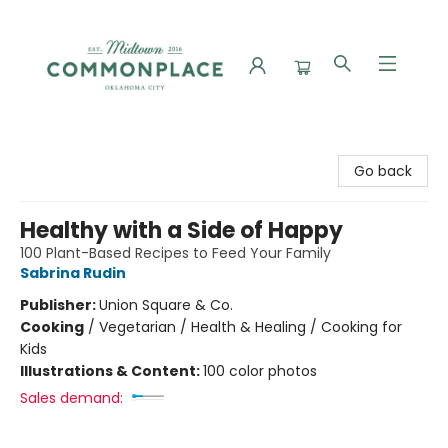
Commonplace Books
Go back
Healthy with a Side of Happy
100 Plant-Based Recipes to Feed Your Family
Sabrina Rudin
Publisher:
Union Square & Co.
Cooking
/
Vegetarian / Health & Healing / Cooking for
Kids
Illustrations & Content:
100 color photos
Sales demand: