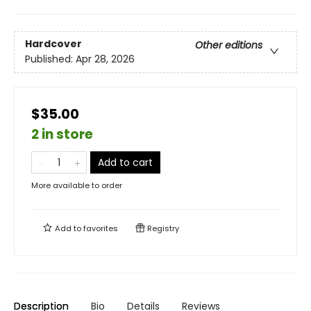
Hardcover
Other editions
Published:
Apr 28, 2026
$35.00
2 in store
Add to cart
More available to order
Add to
favorites
Registry
Description
Bio
Details
Reviews