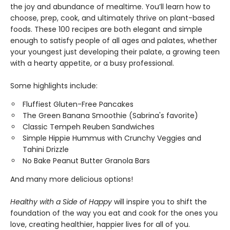
the joy and abundance of mealtime. You’ll learn how to
choose, prep, cook, and ultimately thrive on plant-based
foods. These 100 recipes are both elegant and simple
enough to satisfy people of all ages and palates, whether
your youngest just developing their palate, a growing teen
with a hearty appetite, or a busy professional.
Some highlights include:
Fluffiest Gluten-Free Pancakes
The Green Banana Smoothie (Sabrina's favorite)
Classic Tempeh Reuben Sandwiches
Simple Hippie Hummus with Crunchy Veggies and
Tahini Drizzle
No Bake Peanut Butter Granola Bars
And many more delicious options!
Healthy with a Side of Happy
will inspire you to shift the
foundation of the way you eat and cook for the ones you
love, creating healthier, happier lives for all of you.