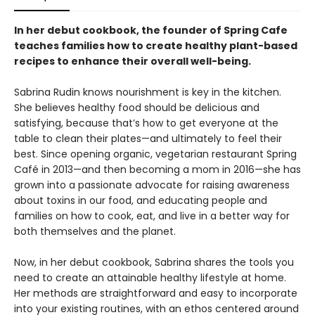
In her debut cookbook, the founder of Spring Cafe
teaches families how to create healthy plant-based
recipes to enhance their overall well-being.
Sabrina Rudin knows nourishment is key in the kitchen.
She believes healthy food should be delicious and
satisfying, because that’s how to get everyone at the
table to clean their plates—and ultimately to feel their
best. Since opening organic, vegetarian restaurant Spring
Café in 2013—and then becoming a mom in 2016—she has
grown into a passionate advocate for raising awareness
about toxins in our food, and educating people and
families on how to cook, eat, and live in a better way for
both themselves and the planet.
Now, in her debut cookbook, Sabrina shares the tools you
need to create an attainable healthy lifestyle at home.
Her methods are straightforward and easy to incorporate
into your existing routines, with an ethos centered around