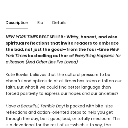
Description
Bio
Details
NEW YORK TIMES
BESTSELLER • Witty, honest, and wise
spiritual reflections that invite readers to embrace
the bad, not just the good—from the four-time
New
York Times
bestselling author of
Everything Happens for
a Reason (And Other Lies I’ve Loved)
Kate Bowler believes that the cultural pressure to be
cheerful and optimistic at all times has taken a toll on our
faith. But what if we could find better language than
forced positivity to express our hopes and our anxieties?
Have a Beautiful, Terrible Day!
is packed with bite-size
reflections and action-oriented steps to help you get
through the day, be it good, bad, or totally mediocre. This
is a devotional for the rest of us—which is to say, the