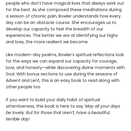
people who don’t have magical lives that always work out
for the best. As she composed these meditations during
a season of chronic pain, Bowler understands how every
day can be an obstacle course. She encourages us to
develop our capacity to feel the breadth of our
experiences. The better we are at identifying our highs
and lows, the more resilient we become.
Like modern-day psalms, Bowler’s spiritual reflections look
for the ways we can expand our capacity for courage,
love, and honesty—while discovering divine moments with
God. With bonus sections to use during the seasons of
Advent and Lent, this is an easy book to read along with
other people too.
If you want to build your daily habit of spiritual
attentiveness, this book is here to say:
May all your days
be lovely. But for those that aren’t, have a beautiful,
terrible day!