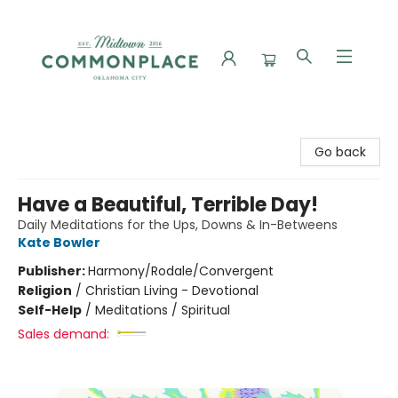
Commonplace Books
Go back
Have a Beautiful, Terrible Day!
Daily Meditations for the Ups, Downs & In-Betweens
Kate Bowler
Publisher:
Harmony/Rodale/Convergent
Religion
/
Christian Living - Devotional
Self-Help
/
Meditations / Spiritual
Sales demand: