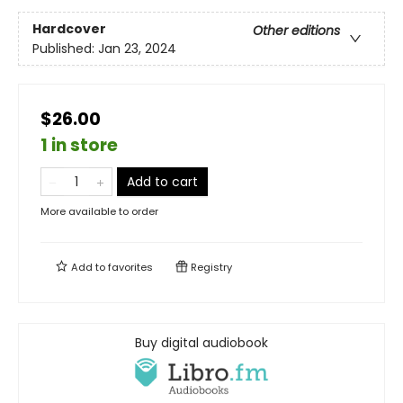
Hardcover
Other editions
Published:
Jan 23, 2024
$26.00
1 in store
Add to cart
More available to order
Add to
favorites
Registry
Buy digital audiobook