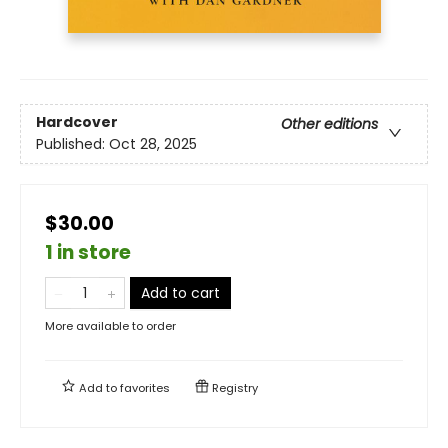
Hardcover
Other editions
Published:
Oct 28, 2025
$30.00
1 in store
Add to cart
More available to order
Add to
favorites
Registry