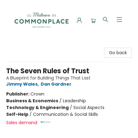
Commonplace Books
Go back
The Seven Rules of Trust
A Blueprint for Building Things That Last
Jimmy Wales
,
Dan Gardner
Publisher:
Crown
Business & Economics
/
Leadership
Technology & Engineering
/
Social Aspects
Self-Help
/
Communication & Social Skills
Sales demand: