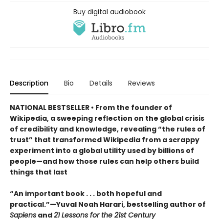
Buy digital audiobook
Description
Bio
Details
Reviews
NATIONAL BESTSELLER • From the founder of
Wikipedia, a sweeping reflection on the global crisis
of credibility and knowledge, revealing “the rules of
trust” that transformed Wikipedia from a scrappy
experiment into a global utility used by billions of
people—and how those rules can help others build
things that last
“An important book . . . both hopeful and
practical.”—Yuval Noah Harari, bestselling author of
Sapiens
and
21 Lessons for the 21st Century