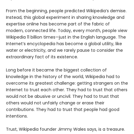
From the beginning, people predicted Wikipedia’s demise.
Instead, this global experiment in sharing knowledge and
expertise online has become part of the fabric of
modern, connected life. Today, every month, people view
Wikipedia 11 billion times—just in the English language. The
Internet’s encyclopedia has become a global utility, like
water or electricity, and we rarely pause to consider the
extraordinary fact of its existence.
Long before it became the biggest collection of
knowledge in the history of the world, Wikipedia had to
overcome its greatest challenge: getting strangers on the
Internet to trust each other. They had to trust that others
would not be abusive or uncivil. They had to trust that
others would not unfairly change or erase their
contributions. They had to trust that people had good
intentions.
Trust, Wikipedia founder Jimmy Wales says, is a treasure.