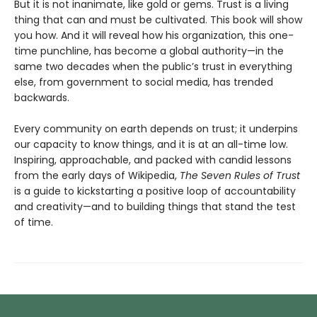
But it is not inanimate, like gold or gems. Trust is a living
thing that can and must be cultivated. This book will show
you how. And it will reveal how his organization, this one-
time punchline, has become a global authority—in the
same two decades when the public’s trust in everything
else, from government to social media, has trended
backwards.
Every community on earth depends on trust; it underpins
our capacity to know things, and it is at an all-time low.
Inspiring, approachable, and packed with candid lessons
from the early days of Wikipedia,
The Seven Rules of Trust
is a guide to kickstarting a positive loop of accountability
and creativity—and to building things that stand the test
of time.