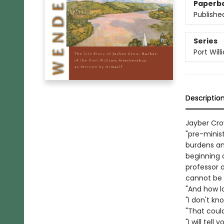
Paperb
Publishe
Series
Port Wil
Descriptio
Jayber Cro
"pre-minis
burdens an
beginning o
professor 
cannot be
"And how lo
"I don't kn
"That could
"I will tell