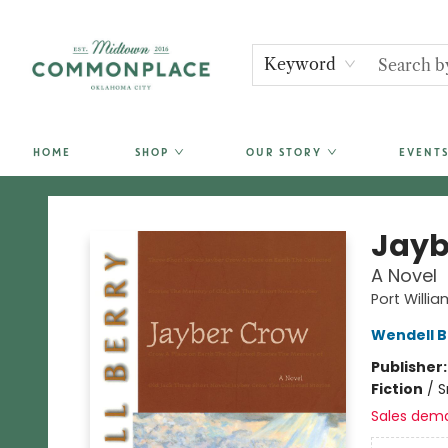
Keyword
HOME
SHOP
OUR STORY
EVENTS
Commonplace Books
Jayb
A Novel
Port Willia
Wendell B
Publisher
Fiction
/
S
Sales dem