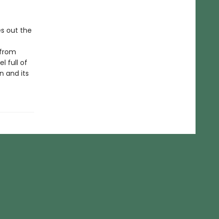
es out the
 from
l full of
n and its