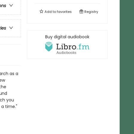
ons
Add to
favorites
Registry
ries
Buy digital audiobook
arch as a
new
the
ound
ich you
 a time."