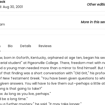
ack
Other editi
d:
Aug 30, 2001
More in this se
liam
n
Bio
Details
Reviews
w, born in Goforth, Kentucky, orphaned at age ten, began his se
terial student" at Pigeonville College. There, freedom met with 
d a young man needed more than a mirror to find himself. But 
f that finding was a short conversation with "Old Grit," his prof
of New Testament Greek. "You have been given questions to wh
given
answers. You will have to live them out—perhaps a little at
ng is that going to take?"
ow. As long as you live, perhaps."
 be a long time."
 you a further mystery," he said. "It may take longer."