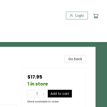
Login
Go back
$17.95
1 in store
Add to cart
More available to order