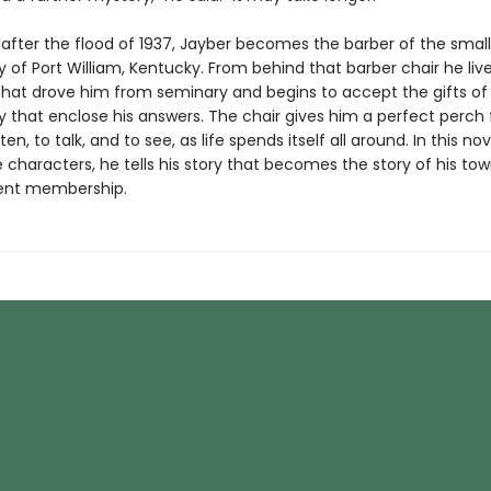
 after the flood of 1937, Jayber becomes the barber of the small
of Port William, Kentucky. From behind that barber chair he liv
that drove him from seminary and begins to accept the gifts of
that enclose his answers. The chair gives him a perfect perch
ten, to talk, and to see, as life spends itself all around. In this nove
characters, he tells his story that becomes the story of his tow
ent membership.