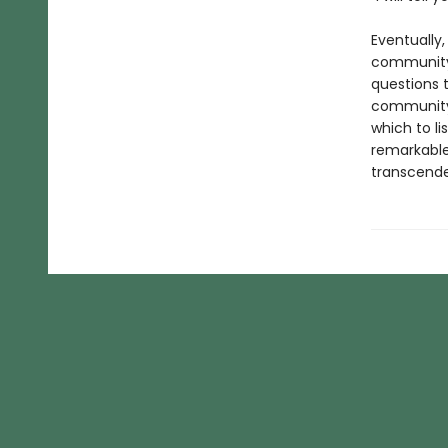
Eventually,
community 
questions 
community 
which to lis
remarkable 
transcend