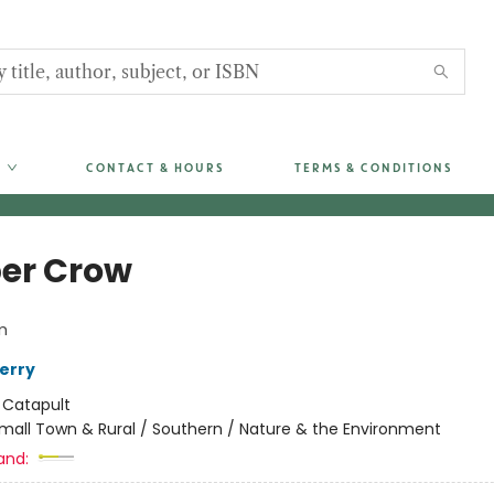
CONTACT & HOURS
TERMS & CONDITIONS
er Crow
m
erry
:
Catapult
mall Town & Rural / Southern / Nature & the Environment
and: