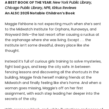
A BEST BOOK OF THE YEAR:
New York Public Library,
Chicago Public Library, NPR, Kirkus Reviews
An ALSC 2026 Notable Children’s Book
Maggie Fishbone is not expecting much when she’s sent
to the Midwatch Institute for Orphans, Runaways, and
Wayward Girls—the last resort after causing a ruckus at
the orphanage where she was living. Except . . . the
Institute isn’t some dreadful, dreary place like she
thought.
Instead it’s full of curious girls training to solve mysteries,
fight bad guys, and keep the city safe. In between
fencing lessons and discovering all the shortcuts in the
building, Maggie finds herself making friends at the
Midwatch and finally feeling like she’s home. And when a
woman goes missing, Maggie’s off on her first
assignment, with each step leading her deeper into the
secrets of the city.