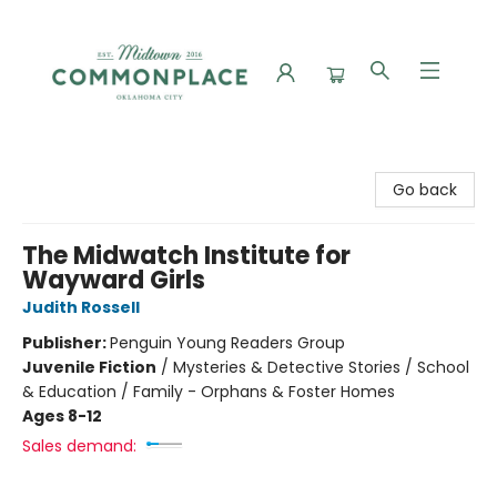
Commonplace Books
Go back
The Midwatch Institute for
Wayward Girls
Judith Rossell
Publisher:
Penguin Young Readers Group
Juvenile Fiction
/
Mysteries & Detective Stories / School
& Education / Family - Orphans & Foster Homes
Ages 8-12
Sales demand: