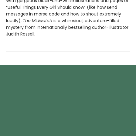
With gorgeous black-and-white illustrations and pages of
“Useful Things Every Girl Should Know” (like how send
messages in morse code and how to shout extremely
loudly),
The Midwatch
is a whimsical, adventure-filled
mystery from internationally bestselling author-illustrator
Judith Rossell.