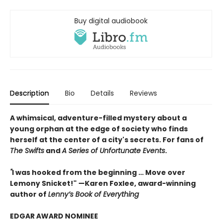
Buy digital audiobook
Description
Bio
Details
Reviews
A whimsical, adventure-filled mystery about a
young orphan at the edge of society who finds
herself at the center of a city's secrets. For fans of
The Swifts
and
A Series of Unfortunate Events
.
"
I was hooked from the beginning … Move over
Lemony Snicket!" —Karen Foxlee, award-winning
author of
Lenny’s Book of Everything
EDGAR AWARD NOMINEE