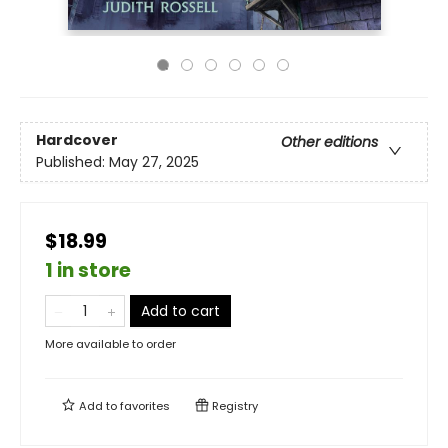
Hardcover
Other editions
Published:
May 27, 2025
$18.99
1 in store
Add to cart
More available to order
Add to
favorites
Registry