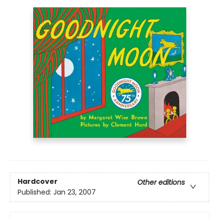
Hardcover
Other editions
Published:
Jan 23, 2007