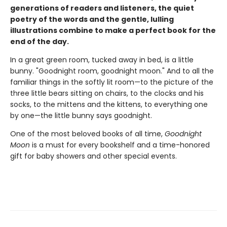
generations of readers and listeners, the quiet
poetry of the words and the gentle, lulling
illustrations combine to make a perfect book for the
end of the day.
In a great green room, tucked away in bed, is a little
bunny. "Goodnight room, goodnight moon." And to all the
familiar things in the softly lit room—to the picture of the
three little bears sitting on chairs, to the clocks and his
socks, to the mittens and the kittens, to everything one
by one—the little bunny says goodnight.
One of the most beloved books of all time,
Goodnight
Moon
is a must for every bookshelf and a time-honored
gift for baby showers and other special events.