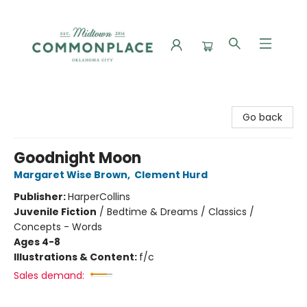
Commonplace Books
Go back
Goodnight Moon
Margaret Wise Brown
,
Clement Hurd
Publisher:
HarperCollins
Juvenile Fiction
/
Bedtime & Dreams / Classics /
Concepts - Words
Ages 4-8
Illustrations & Content:
f/c
Sales demand: