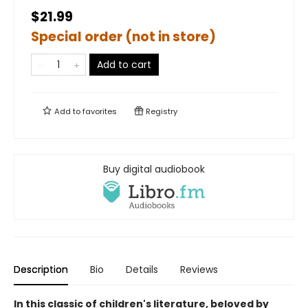
$21.99
Special order (not in store)
Add to cart
Add to
favorites
Registry
Buy digital audiobook
Description
Bio
Details
Reviews
In this classic of children's literature, beloved by