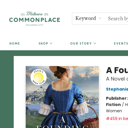
Keyword
HOME
SHOP
OUR STORY
EVENTS
Commonplace Books
A Fo
A Novel 
Stephanie
Publisher
Fiction
/
H
Women
#459 in be