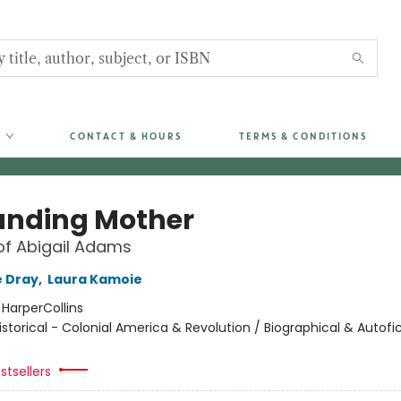
CONTACT & HOURS
TERMS & CONDITIONS
unding Mother
of Abigail Adams
 Dray
,
Laura Kamoie
:
HarperCollins
istorical - Colonial America & Revolution / Biographical & Autofic
stsellers