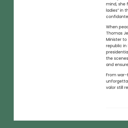
mind, she 
ladies” in
confidante 
When peace
Thomas Jeff
Minister to
republic in
presidentia
the scenes
and ensure 
From war-t
unforgetta
valor still