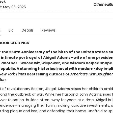
ack
Other editi
d:
May 05, 2026
n
Bio
Details
Reviews
 BOOK CLUB PICK
r the 250th Anniversary of the birth of the United States 
 intimate portrayal of Abigail Adams—wife of one preside
 another—whose wit, willpower, and wisdom helped shape
republic. A stunning historical novel with modern-day impl
New York Times
bestselling authors of
America’s First Daughter
ton.
t of revolutionary Boston, Abigail Adams raises her children amid 
 and the outbreak of war. While her husband, John Adams, rises
yer to nation-builder, often away for years at a time, Abigail bui
ndence—managing their farm, making lucrative investments, 
ttling plague and loss, and defending their home. Unafraid to s