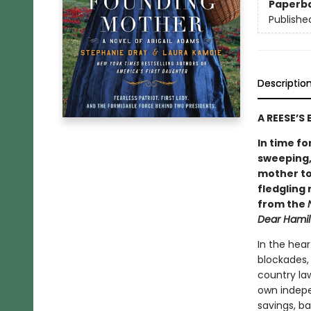
Paperb
Publishe
Descriptio
A REESE’S
In time fo
sweeping,
mother to
fledgling 
from the
Dear Hamil
In the hear
blockades,
country law
own indepe
savings, ba