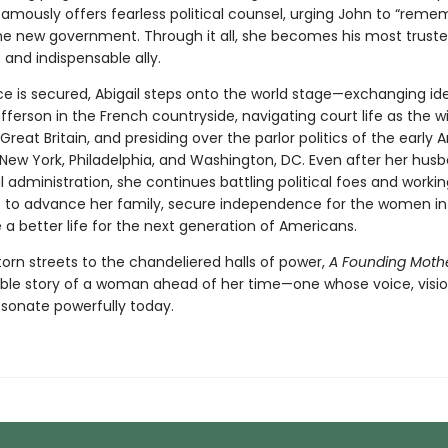
famously offers fearless political counsel, urging John to “reme
 the new government. Through it all, she becomes his most trust
and indispensable ally.
 is secured, Abigail steps onto the world stage—exchanging id
erson in the French countryside, navigating court life as the wi
 Great Britain, and presiding over the parlor politics of the early
 New York, Philadelphia, and Washington, DC. Even after her husb
l administration, she continues battling political foes and worki
 to advance her family, secure independence for the women in h
a better life for the next generation of Americans.
orn streets to the chandeliered halls of power,
A Founding Moth
ble story of a woman ahead of her time—one whose voice, visio
 resonate powerfully today.