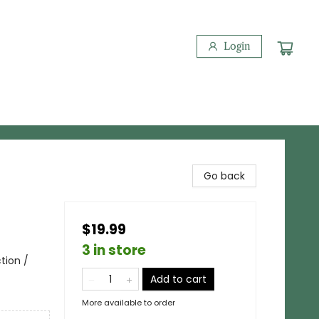
Login
Go back
$19.99
3 in store
tion /
Add to cart
More available to order