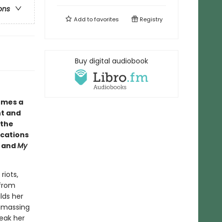
ons
Add to
favorites
Registry
Buy digital audiobook
comes a
nt and
 the
ications
and
My
riots,
 from
lds her
amassing
peak her