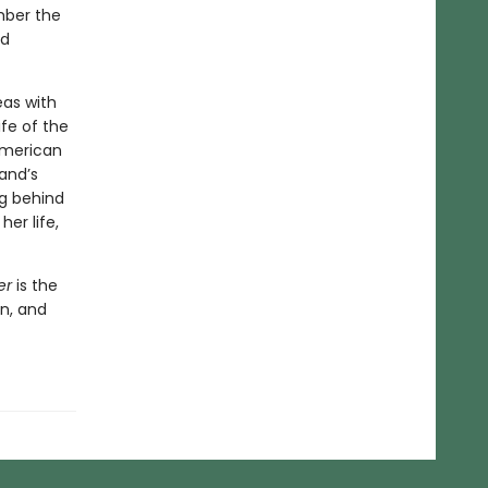
mber the
ed
eas with
fe of the
 American
and’s
ng behind
er life,
er
is the
n, and