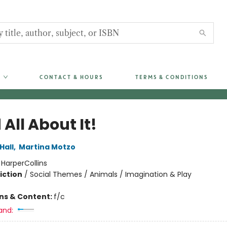
CONTACT & HOURS
TERMS & CONDITIONS
All About It!
Hall
,
Martina Motzo
:
HarperCollins
iction
/
Social Themes / Animals / Imagination & Play
ons & Content:
f/c
and: