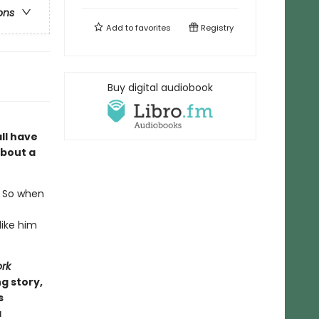
ons
Add to
favorites
Registry
Buy digital audiobook
ll have
about a
. So when
like him
rk
g story,
s
a