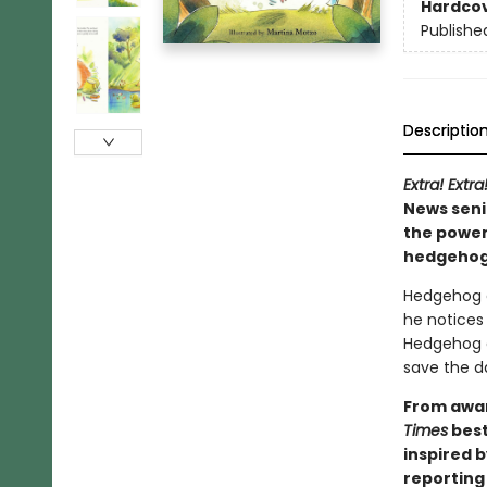
Hardco
Publishe
Descriptio
Extra! Extra
News seni
the power
hedgehog 
Hedgehog c
he notices 
Hedgehog do
save the d
From awar
Times
best
inspired 
reporting