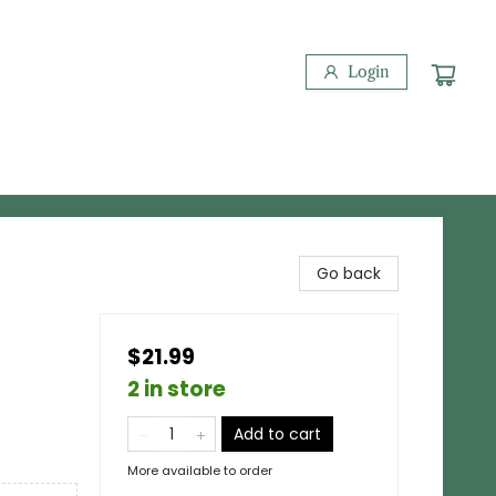
Login
Go back
$21.99
2 in store
Add to cart
More available to order