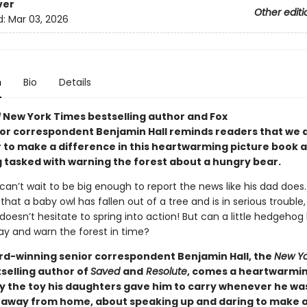
ver
Other editi
d:
Mar 03, 2026
n
Bio
Details
!
New York Times bestselling author and Fox
or correspondent Benjamin Hall reminds readers that we a
 to make a difference in this heartwarming picture book 
tasked with warning the forest about a hungry bear.
an’t wait to be big enough to report the news like his dad does
that a baby owl has fallen out of a tree and is in serious trouble,
esn’t hesitate to spring into action! But can a little hedgehog 
ay and warn the forest in time?
d-winning senior correspondent Benjamin Hall, the
New Yo
selling author of
Saved
and
Resolute
, comes a heartwarmin
by the toy his daughters gave him to carry whenever he wa
 away from home, about speaking up and daring to make 