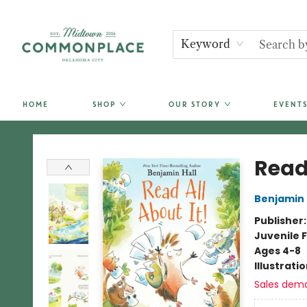
Keyword
HOME
SHOP
OUR STORY
EVENTS
Commonplace Books
Read 
Benjamin 
Publisher
Juvenile F
Ages 4-8
Illustrati
Sales dem