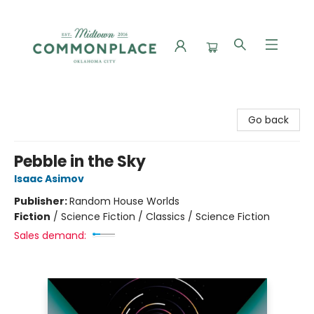
Commonplace Books
Go back
Pebble in the Sky
Isaac Asimov
Publisher:
Random House Worlds
Fiction
/
Science Fiction / Classics / Science Fiction
Sales demand: