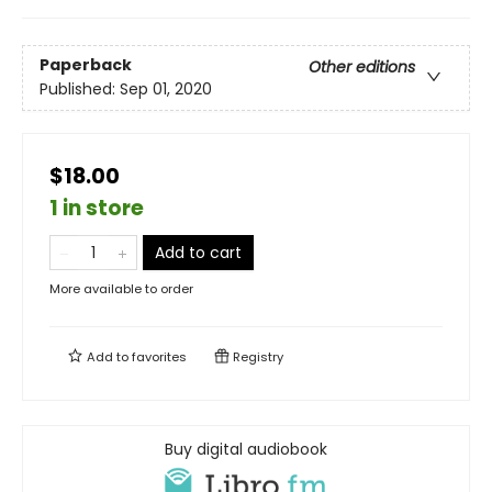
Paperback
Other editions
Published:
Sep 01, 2020
$18.00
1 in store
Add to cart
More available to order
Add to
favorites
Registry
Buy digital audiobook