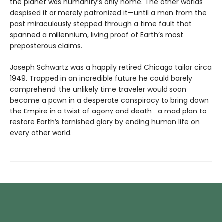
the planet was humanity’s only home. The other worlds
despised it or merely patronized it—until a man from the
past miraculously stepped through a time fault that
spanned a millennium, living proof of Earth’s most
preposterous claims.
Joseph Schwartz was a happily retired Chicago tailor circa
1949. Trapped in an incredible future he could barely
comprehend, the unlikely time traveler would soon
become a pawn in a desperate conspiracy to bring down
the Empire in a twist of agony and death—a mad plan to
restore Earth’s tarnished glory by ending human life on
every other world.