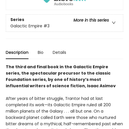
Series
More in this series
Galactic Empire
#3
Description
Bio
Details
The third and final book in the Galactic Empire
series, the spectacular precursor to the classic
Foundation series, by one of history’s most
influential writers of science fiction, Isaac Asimov
After years of bitter struggle, Trantor had at last
completed its work—its Galactic Empire ruled all 200
million planets of the Galaxy . . . all but one. On a
backward planet called Earth were those who nurtured
bitter dreams of a mythical, half-remembered past when